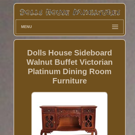
MENU
Dolls House Sideboard
Walnut Buffet Victorian
Platinum Dining Room
Furniture