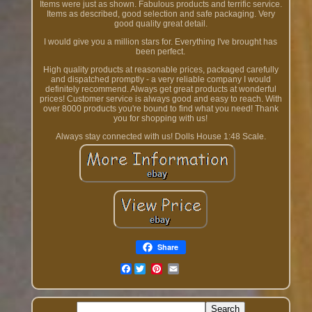
Items were just as shown. Fabulous products and terrific service.
Items as described, good selection and safe packaging. Very
good quality great detail.
I would give you a million stars for. Everything I've brought has
been perfect.
High quality products at reasonable prices, packaged carefully
and dispatched promptly - a very reliable company I would
definitely recommend. Always get great products at wonderful
prices! Customer service is always good and easy to reach. With
over 8000 products you're bound to find what you need! Thank
you for shopping with us!
Always stay connected with us! Dolls House 1:48 Scale.
Share
Facebook