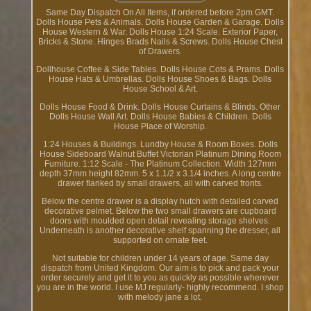
Same Day Dispatch On All Items, if ordered before 2pm GMT.
Dolls House Pets & Animals. Dolls House Garden & Garage. Dolls
House Western & War. Dolls House 1:24 Scale. Exterior Paper,
Bricks & Stone. Hinges Brads Nails & Screws. Dolls House Chest
of Drawers.
Dollhouse Coffee & Side Tables. Dolls House Cots & Prams. Dolls
House Hats & Umbrellas. Dolls House Shoes & Bags. Dolls
House School & Art.
Dolls House Food & Drink. Dolls House Curtains & Blinds. Other
Dolls House Wall Art. Dolls House Babies & Children. Dolls
House Place of Worship.
1:24 Houses & Buildings. Lundby House & Room Boxes. Dolls
House Sideboard Walnut Buffet Victorian Platinum Dining Room
Furniture. 1:12 Scale - The Platinum Collection. Width 127mm
depth 37mm height 82mm. 5 x 1.1/2 x 3.1/4 inches. A long centre
drawer flanked by small drawers, all with carved fronts.
Below the centre drawer is a display hutch with detailed carved
decorative pelmet. Below the two small drawers are cupboard
doors with moulded open detail revealing storage shelves.
Underneath is another decorative shelf spanning the dresser, all
supported on ornate feet.
Not suitable for children under 14 years of age. Same day
dispatch from United Kingdom. Our aim is to pick and pack your
order securely and get it to you as quickly as possible wherever
you are in the world. I use MJ regularly- highly recommend. I shop
with melody jane a lot.