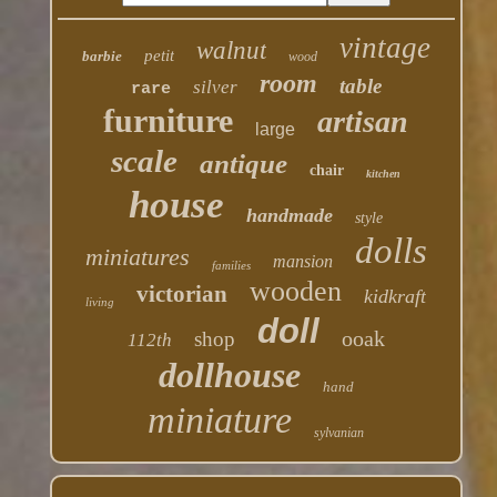
vintage
walnut
petit
barbie
wood
room
table
silver
rare
furniture
artisan
large
scale
antique
chair
kitchen
house
handmade
style
dolls
miniatures
mansion
families
wooden
victorian
kidkraft
living
doll
ooak
shop
112th
dollhouse
hand
miniature
sylvanian