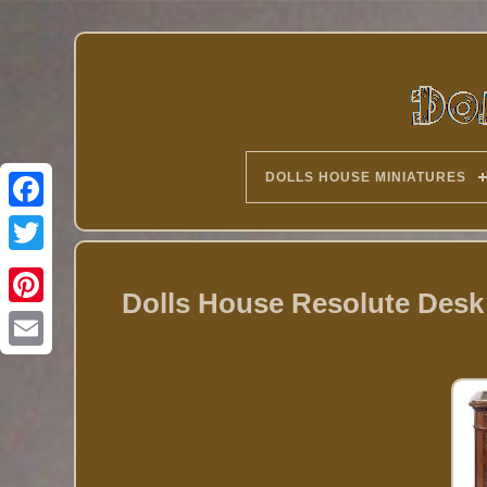
DOLLS HOUSE MINIATURES
Twitter
Dolls House Resolute Desk 