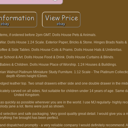
tems, if ordered before 2pm GMT. Dolls House Pets & Animals.
r. Dolls House 1:24 Scale. Exterior Paper, Bricks & Stone. Hinges Brads Nails &
offee & Side Tables. Dolls House Cots & Prams. Dolls House Hats & Umbrellas.
 School & Art. Dolls House Food & Drink. Dolls House Curtains & Blinds.
 Babies & Children. Dolls House Place of Worship. 1:24 Houses & Buildings.
n Walnut Platinum Miniature Study Furniture. 1:12 Scale - The Platinum Collect
depth 45mm height 63mm.
 edged leather top. Two small drawers either side and one double drawer in the mid
ricately carved on all sides. Not suitable for children under 14 years of age. Same 
United Kingdom.
u as quickly as possible wherever you are in the world. I use MJ regularly- highly r
elody jane a lot. Items were just as shown.
 selection and safe packaging. Very good quality great detail. I would give you a mil
erything I've brought has been perfect.
 and dispatched promptly - a very reliable company I would definitely recommend. 