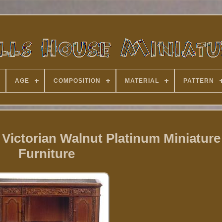
AGE
COMPOSITION
MATERIAL
PATTERN
Victorian Walnut Platinum Miniature
Furniture