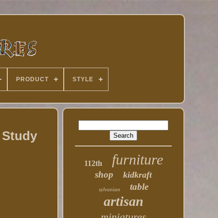
PRODUCT
STYLE
 Study
furniture
112th
shop
kidkraft
table
sylvanian
artisan
miniatures