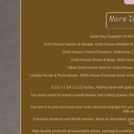
Same Day Dispatch On All I
Dolls House Garden & Garage. Dolls House Western & Wa
Dolls House Chest of Drawers. Dollhouse C
Dolls House Shoes & Bags. Dolls House
Other Dolls House Wall Art. Dolls House
Lundby House & Room Boxes. Dolls House Resolute Desk Victoria
5.1/2 x 1.3/4 x 2.1/2 inches. Walnut desk with gold
Two doors open to reveal a small drawer and a filing drawer. Int
Our aim is to pick and pack your order securely and get it to yo
with m
Fabulous products and terrific service. Items as described, good
Ev
High quality products at reasonable prices, packaged carefully