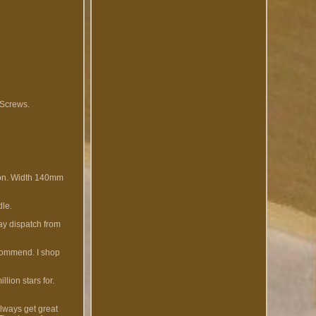
 Screws.
ion. Width 140mm
dle.
day dispatch from
ecommend. I shop
lion stars for.
Always get great