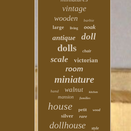
vintage
wooden
barbie
ooak
large
living
doll
antique
dolls
chair
scale
victorian
room
miniature
walnut
hand
kitchen
mansion
families
house
petit
wood
silver
rare
dollhouse
style