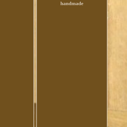
handmade