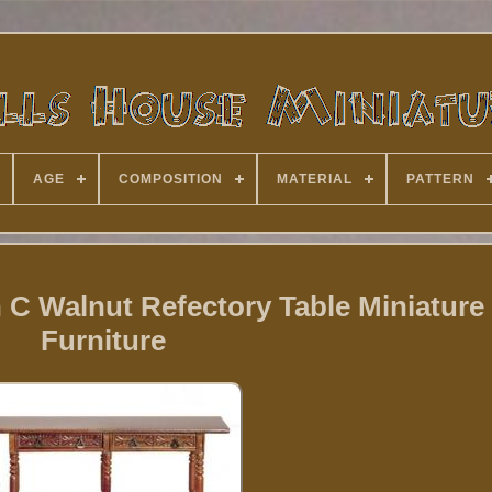
AGE
COMPOSITION
MATERIAL
PATTERN
 C Walnut Refectory Table Miniatur
Furniture