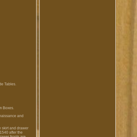
de Tables.
om Boxes.
enaissance and
e skirt and drawer
 1540 after the
rawer fronts are