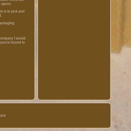
e apron.
 is to pick and
d.
packaging.
 company I would
 you're bound to
vice