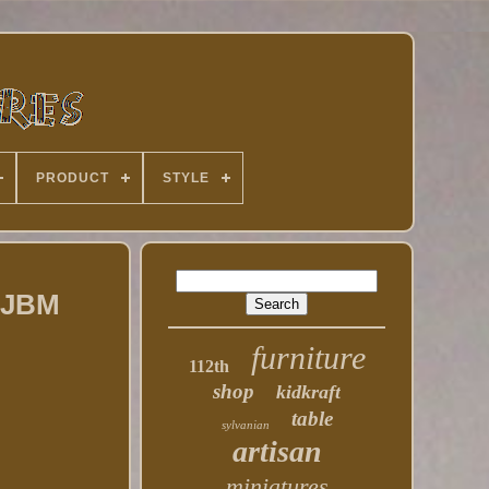
PRODUCT
STYLE
e JBM
furniture
112th
shop
kidkraft
table
sylvanian
artisan
miniatures