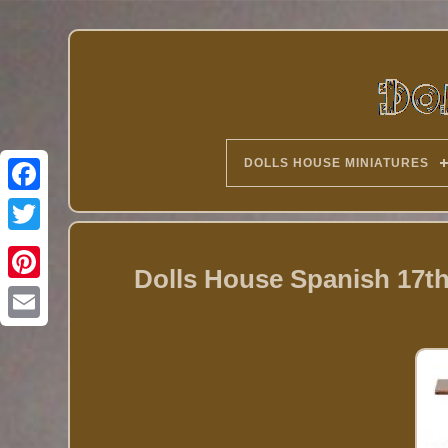
DOLLS HOUSE MINIATURES
Twitter
Dolls House Spanish 17th