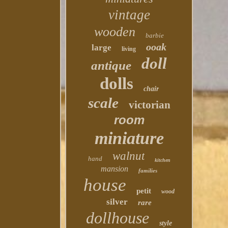
vintage
wooden
barbie
ooak
large
living
doll
antique
dolls
chair
scale
victorian
room
miniature
walnut
hand
kitchen
mansion
families
house
petit
wood
silver
rare
dollhouse
style