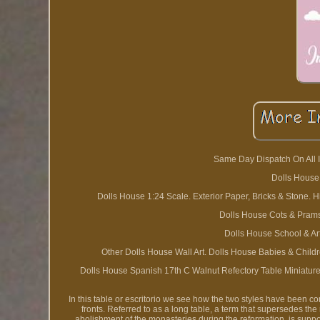
Same Day Dispatch On All I
Dolls House
Dolls House 1:24 Scale. Exterior Paper, Bricks & Stone. 
Dolls House Cots & Prams
Dolls House School & Art
Other Dolls House Wall Art. Dolls House Babies & Chil
Dolls House Spanish 17th C Walnut Refectory Table Miniature
In this table or escritorio we see how the two styles have been c
fronts. Referred to as a long table, a term that supersedes th
abolishment of the monasteries during the reformation, is suppor