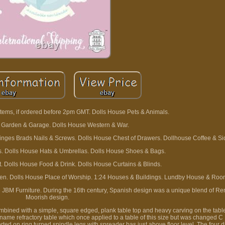
tems, if ordered before 2pm GMT. Dolls House Pets & Animals.
 Garden & Garage. Dolls House Western & War.
Hinges Brads Nails & Screws. Dolls House Chest of Drawers. Dollhouse Coffee & Si
. Dolls House Hats & Umbrellas. Dolls House Shoes & Bags.
. Dolls House Food & Drink. Dolls House Curtains & Blinds.
dren. Dolls House Place of Worship. 1:24 Houses & Buildings. Lundby House & Ro
 JBM Furniture. During the 16th century, Spanish design was a unique blend of R
Moorish design.
ombined with a simple, square edged, plank table top and heavy carving on the tabl
e name refractory table which once applied to a table of this size but was changed C
ted on ring turned spindle legs with spreader bas just above floor level. The four d