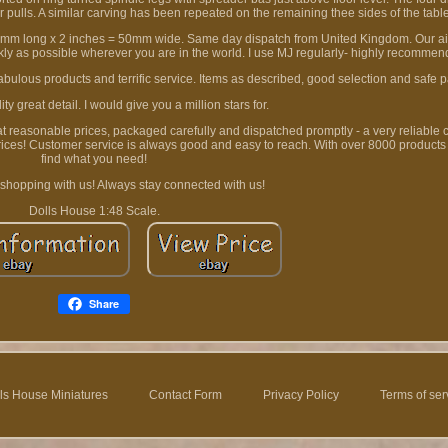
r pulls. A similar carving has been repeated on the remaining thee sides of the tabl
2mm long x 2 inches = 50mm wide. Same day dispatch from United Kingdom. Our aim
ckly as possible wherever you are in the world. I use MJ regularly- highly recommen
Fabulous products and terrific service. Items as described, good selection and safe 
ty great detail. I would give you a million stars for.
 at reasonable prices, packaged carefully and dispatched promptly - a very reliable
rices! Customer service is always good and easy to reach. With over 8000 products
find what you need!
 shopping with us! Always stay connected with us!
Dolls House 1:48 Scale.
Share
ls House Miniatures
Contact Form
Privacy Policy
Terms of ser