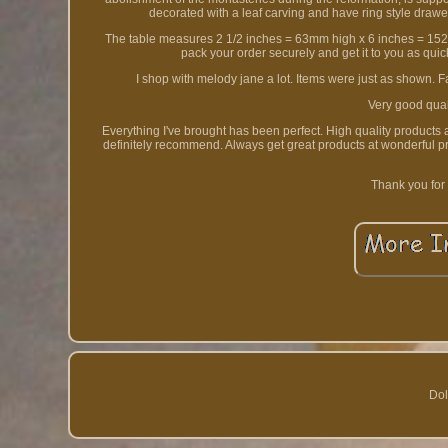
decorated with a leaf carving and have ring style drawe
The table measures 2 1/2 inches = 63mm high x 6 inches = 15
pack your order securely and get it to you as qui
I shop with melody jane a lot. Items were just as shown. 
Very good quali
Everything I've brought has been perfect. High quality products
definitely recommend. Always get great products at wonderful p
Thank you for
Dol