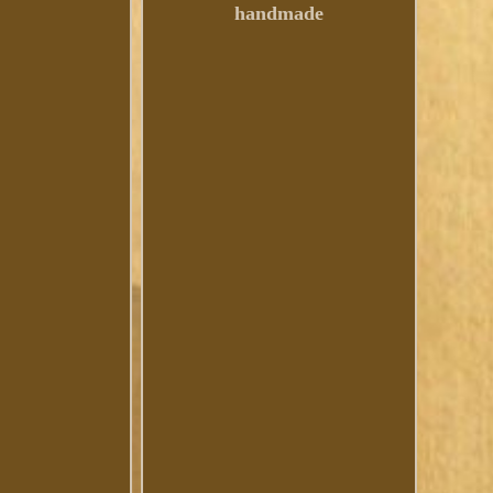
handmade