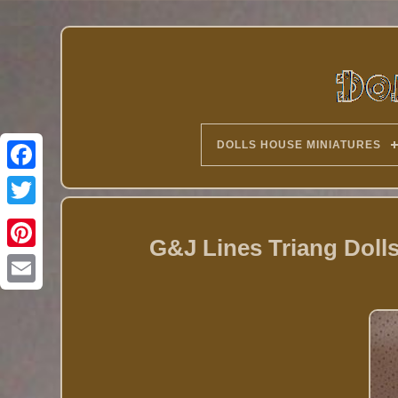
DOLLS HOUSE MINIATURES
Twitter
G&J Lines Triang Doll