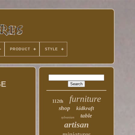
PRODUCT
STYLE
GE
furniture
112th
shop
kidkraft
table
sylvanian
artisan
miniatures