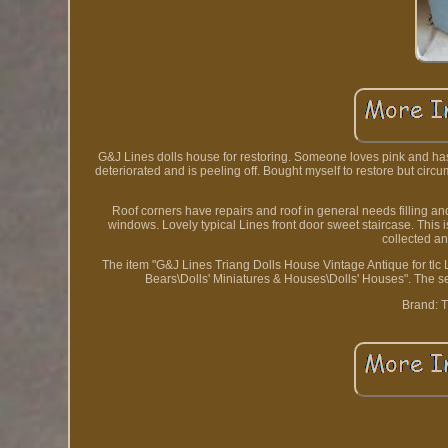
G&J Lines dolls house for restoring. Someone loves pink and has p
deteriorated and is peeling off. Bought myself to restore but circ
Roof corners have repairs and roof in general needs filling and
windows. Lovely typical Lines front door sweet staircase. This
collected an
The item "G&J Lines Triang Dolls House Vintage Antique for tlc
Bears\Dolls' Miniatures & Houses\Dolls' Houses". The s
Brand: T