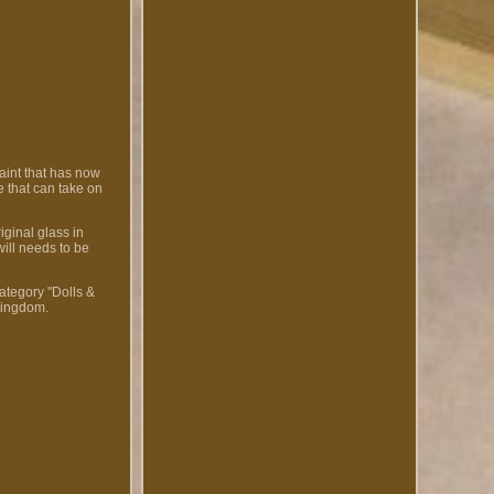
aint that has now
e that can take on
iginal glass in
ill needs to be
ategory "Dolls &
Kingdom.