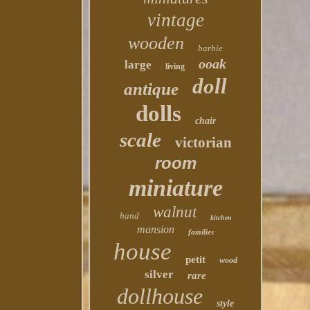
vintage
wooden
barbie
ooak
large
living
doll
antique
dolls
chair
scale
victorian
room
miniature
walnut
hand
kitchen
mansion
families
house
petit
wood
silver
rare
dollhouse
style