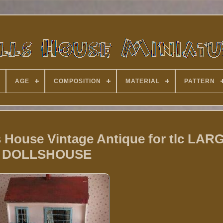
AGE
COMPOSITION
MATERIAL
PATTERN
s House Vintage Antique for tlc LAR
DOLLSHOUSE