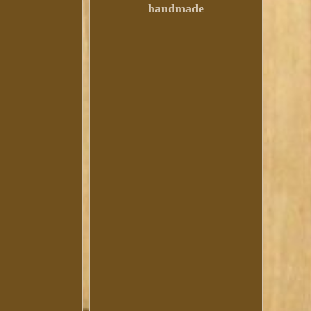
handmade