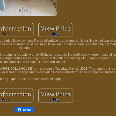
ainted it everywhere. The paint surface is cracking as it looks like old oil based p
umstances changed so sadly I need to sell on. Hopefully there is another me out ther
this house.
 repainting (people wrongly lift these houses by the roof) Lovely larger house all or
 is a larger house measuring 12"W x 25"H (28" to chimney) 21"L, Happy to pack but w
d sent parcelforce48 due to its size and weight.
 LARGE DOLLSHOUSE" is in sale since Tuesday, May 11, 2021. This item is in the c
eller is "mad_sparky" and is located in Cowes. This item can be shipped to United 
ri-ang
Type: House
Characteristics: Vintage
Share