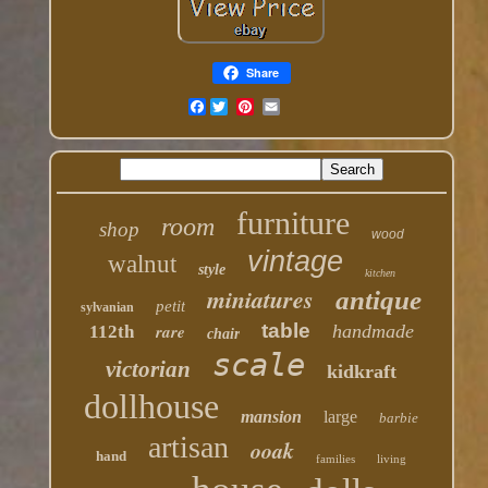
Share
Facebook
furniture
room
shop
wood
vintage
walnut
style
kitchen
miniatures
antique
petit
sylvanian
table
rare
handmade
112th
chair
scale
victorian
kidkraft
dollhouse
mansion
large
barbie
artisan
ooak
hand
families
living