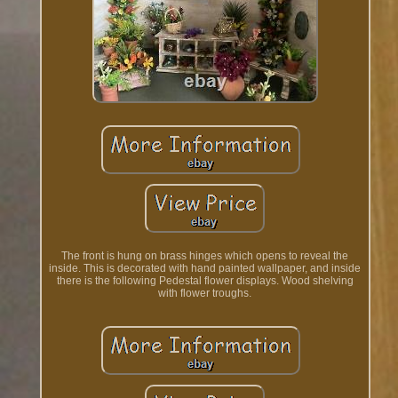
The front is hung on brass hinges which opens to reveal the
inside. This is decorated with hand painted wallpaper, and inside
there is the following Pedestal flower displays. Wood shelving
with flower troughs.