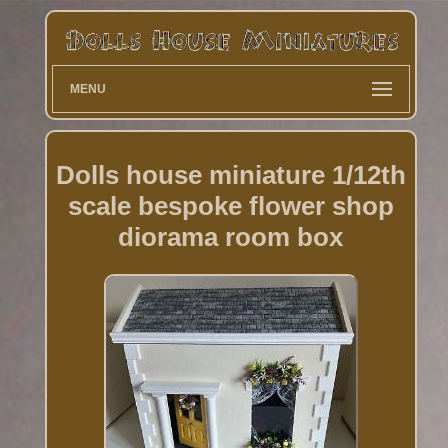
MENU
Dolls house miniature 1/12th
scale bespoke flower shop
diorama room box