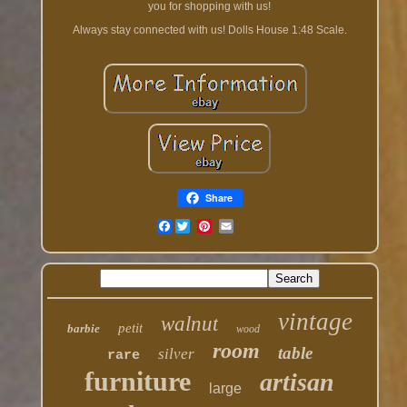
you for shopping with us!
Always stay connected with us! Dolls House 1:48 Scale.
Share
Facebook
vintage
walnut
petit
barbie
wood
room
table
silver
rare
furniture
artisan
large