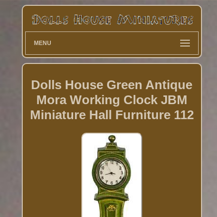
MENU
Dolls House Green Antique
Mora Working Clock JBM
Miniature Hall Furniture 112