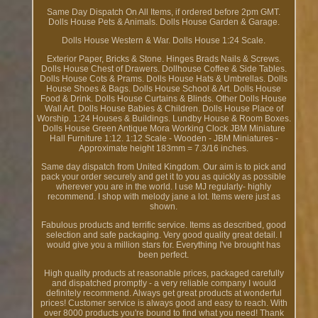
Same Day Dispatch On All Items, if ordered before 2pm GMT.
Dolls House Pets & Animals. Dolls House Garden & Garage.
Dolls House Western & War. Dolls House 1:24 Scale.
Exterior Paper, Bricks & Stone. Hinges Brads Nails & Screws.
Dolls House Chest of Drawers. Dollhouse Coffee & Side Tables.
Dolls House Cots & Prams. Dolls House Hats & Umbrellas. Dolls
House Shoes & Bags. Dolls House School & Art. Dolls House
Food & Drink. Dolls House Curtains & Blinds. Other Dolls House
Wall Art. Dolls House Babies & Children. Dolls House Place of
Worship. 1:24 Houses & Buildings. Lundby House & Room Boxes.
Dolls House Green Antique Mora Working Clock JBM Miniature
Hall Furniture 1:12. 1:12 Scale - Wooden - JBM Miniatures -
Approximate height 183mm = 7.3/16 inches.
Same day dispatch from United Kingdom. Our aim is to pick and
pack your order securely and get it to you as quickly as possible
wherever you are in the world. I use MJ regularly- highly
recommend. I shop with melody jane a lot. Items were just as
shown.
Fabulous products and terrific service. Items as described, good
selection and safe packaging. Very good quality great detail. I
would give you a million stars for. Everything I've brought has
been perfect.
High quality products at reasonable prices, packaged carefully
and dispatched promptly - a very reliable company I would
definitely recommend. Always get great products at wonderful
prices! Customer service is always good and easy to reach. With
over 8000 products you're bound to find what you need! Thank