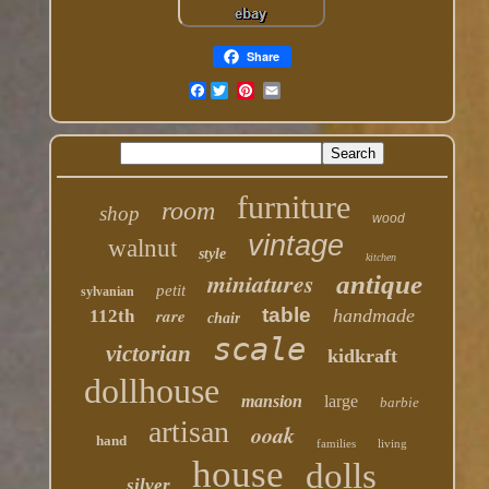
Share
Facebook
furniture
room
shop
wood
vintage
walnut
style
kitchen
miniatures
antique
petit
sylvanian
table
rare
handmade
112th
chair
scale
victorian
kidkraft
dollhouse
mansion
large
barbie
artisan
ooak
hand
families
living
house
dolls
silver