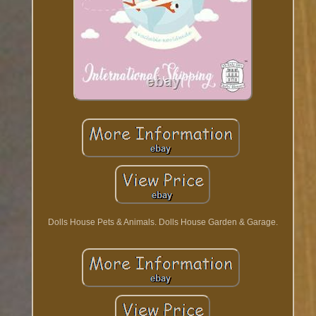
Dolls House Pets & Animals. Dolls House Garden & Garage.