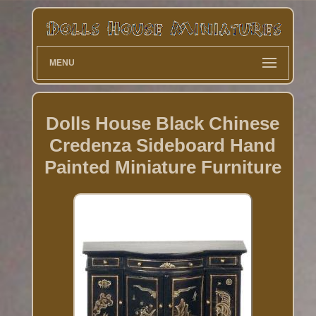
MENU
Dolls House Black Chinese
Credenza Sideboard Hand
Painted Miniature Furniture