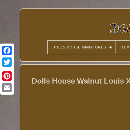
DOLLS HOUSE MINIATURES
ITEM
Twitter
Dolls House Walnut Louis X