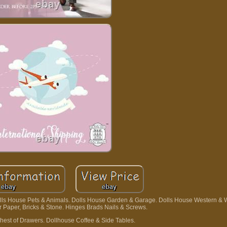
olls House Pets & Animals. Dolls House Garden & Garage. Dolls House Western & 
or Paper, Bricks & Stone. Hinges Brads Nails & Screws.
hest of Drawers. Dollhouse Coffee & Side Tables.