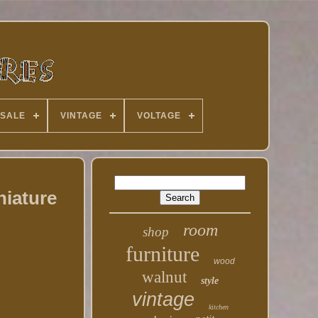
 SALE
VINTAGE
VOLTAGE
niature
room
shop
furniture
wood
walnut
style
vintage
kitchen