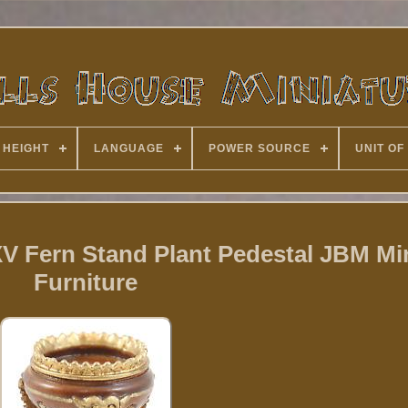
 HEIGHT
LANGUAGE
POWER SOURCE
UNIT OF
V Fern Stand Plant Pedestal JBM Mi
Furniture