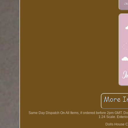
Same Day Dispatch On All Items, if ordered before 2pm GMT. D
1:24 Scale. Exteri
Dolls House C