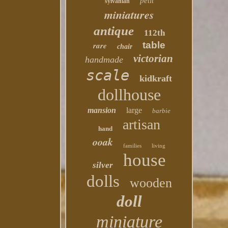
petit
sylvanian
miniatures
antique
112th
table
rare
chair
victorian
handmade
scale
kidkraft
dollhouse
mansion
large
barbie
artisan
hand
ooak
families
living
house
silver
dolls
wooden
doll
miniature