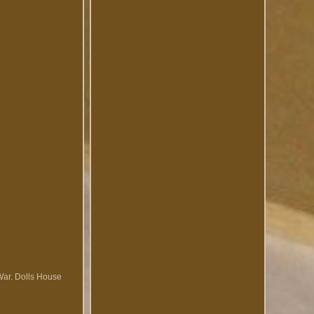
War. Dolls House