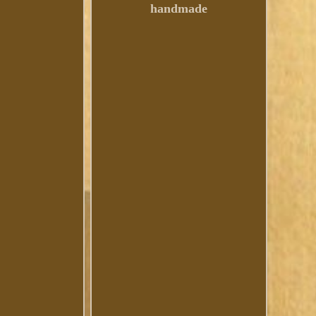
handmade