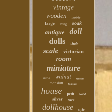
vintage
wooden
barbie
ooak
large
living
doll
antique
dolls
chair
scale
victorian
room
miniature
walnut
hand
kitchen
mansion
families
house
petit
wood
silver
rare
dollhouse
style