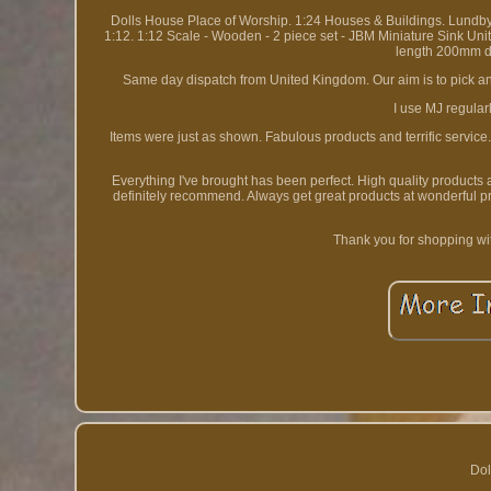
Dolls House Place of Worship. 1:24 Houses & Buildings. Lundb
1:12. 1:12 Scale - Wooden - 2 piece set - JBM Miniature Sink U
length 200mm de
Same day dispatch from United Kingdom. Our aim is to pick and
I use MJ regular
Items were just as shown. Fabulous products and terrific service
Everything I've brought has been perfect. High quality products
definitely recommend. Always get great products at wonderful p
Thank you for shopping wi
Dol