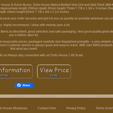
y House & Room Boxes. Dolls House Walnut Belfast Sink Unit and Wall Shelf JBM K
nit Approximate length 200mm depth 45mm height 75mm 7.7/8 x 1.3/4 x 3 inches Sh
pth 19mm height 65mm 7.7/8 x 3/4 x 2.1/2 inches.
 pack your order securely and get it to you as quickly as possible wherever you ar
ly- highly recommend. I shop with melody jane a lot.
. Items as described, good selection and safe packaging. Very good quality great det
you a million stars for.
 at reasonable prices, packaged carefully and dispatched promptly - a very reliable
rices! Customer service is always good and easy to reach. With over 8000 products
find what you need!
th us! Always stay connected with us! Dolls House 1:48 Scale.
Share
ls House Miniatures
Contact Form
Privacy Policy
Terms of ser