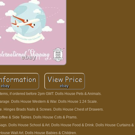
tems, if ordered before 2pm GMT. Dolls House Pets & Animals.
rage. Dolls House Western & War. Dolls House 1:24 Scale.
one. Hinges Brads Nails & Screws. Dolls House Chest of Drawers.
offee & Side Tables. Dolls House Cots & Prams.
gs. Dolls House School & Art. Dolls House Food & Drink. Dolls House Curtains & 
 House Wall Art. Dolls House Babies & Children.