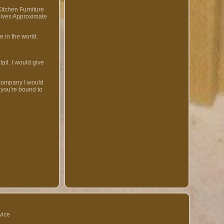
itchen Furniture
elves Approximate
e in the world.
ail. I would give
 company I would
 you're bound to
vice