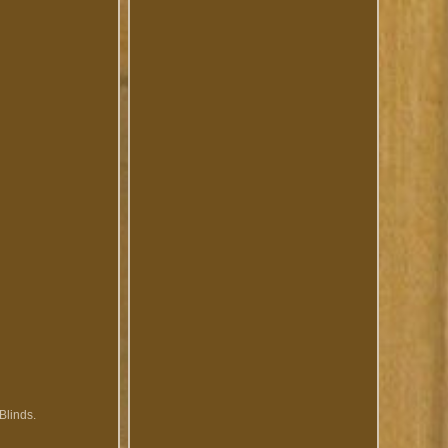
Blinds.