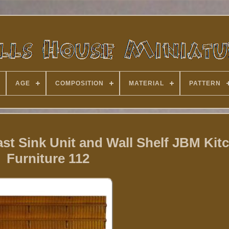
AGE
COMPOSITION
MATERIAL
PATTERN
st Sink Unit and Wall Shelf JBM Kit
Furniture 112