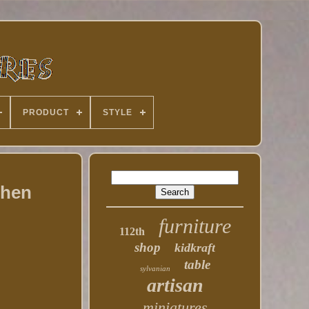
PRODUCT
STYLE
chen
furniture
112th
shop
kidkraft
table
sylvanian
artisan
miniatures