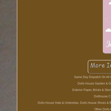
Same Day Dispatch On All I
Dolls House Garden & Ga
Exterior Paper, Bricks & St
Dollhouse C
Dolls House Hats & Umbrellas. Dolls House Shoes & Ba
Other Dolls