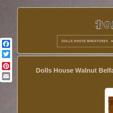
DOLLS HOUSE MINIATURES
Twitter
Dolls House Walnut Belfa