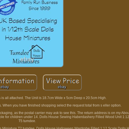
s is all attached. The Unit is 18.7cm Wide x 5cm Deep x 20.5cm High.
s. When you have finished shopping select the request total from s eller option.
packaging, as the postal carrier may ask to see this. The return address is on my Ab
uitable for children under 14. Dolls House Sewing Haberdashery Filled Wood Unit 1:1
T5 tumdee.
 Miniature T2 tumdee. Dolls House Halloween Wardrobe Filled 1:12 Scale Dolls 