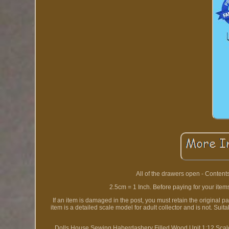
All of the drawers open - Content
2.5cm = 1 Inch. Before paying for your item
If an item is damaged in the post, you must retain the original 
item is a detailed scale model for adult collector and is not. S
Dolls House Sewing Haberdashery Filled Wood Unit 1:12 Scale