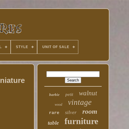
L
STYLE
UNIT OF SALE
niature
walnut
petit
barbie
vintage
wood
room
silver
rare
furniture
table