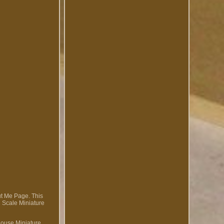
out Me Page. This
2 Scale Miniature
House Miniature