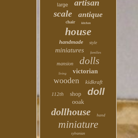
artisan
large
scale
antique
chair
kitchen
house
handmade
style
miniatures
families
dolls
mansion
victorian
living
wooden
kidkraft
doll
shop
112th
ooak
dollhouse
hand
miniature
sylvanian