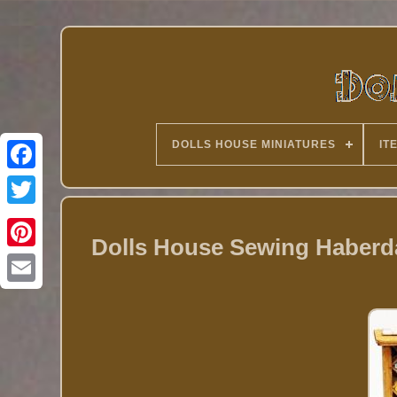
DOLLS HOUSE MINIATURES
IT
Twitter
Dolls House Sewing Haberda