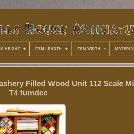
EM HEIGHT
ITEM LENGTH
ITEM WIDTH
MATERIA
shery Filled Wood Unit 112 Scale Mi
T4 tumdee