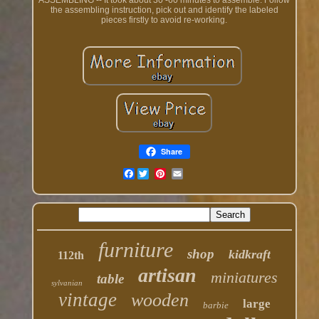
ASSEMBLING -- It took about 30 -60 minutes to assemble. Follow
the assembling instruction, pick out and identify the labeled
pieces firstly to avoid re-working.
Share
Facebook
furniture
shop
kidkraft
112th
artisan
miniatures
table
sylvanian
vintage
wooden
large
barbie