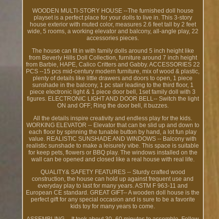
WOODEN MULTI-STORY HOUSE --The furnished doll house
playset is a perfect place for your dolls to live in. This 3-story
house exterior with muted color, measures 2.6 feet tall by 2 feet
wide, 5 rooms, a working elevator and balcony, all-angle play, 22
accessories pieces.
The house can fit in with family dolls around 5 inch height like
from Beverly Hills Doll Collection, furniture around 7 inch height
from Barbie, HAPE, Calico Critters and Gabby. ACCESSORIES 22
PCS --15 pcs mid-century modern furniture, mix of wood & plastic,
plenty of details like little drawers and doors to open, 1 piece
sunshade in the balcony, 1 pc stair leading to the third floor, 1
piece electronic light & 1 piece door bell, 1set family doll with 3
figures. ELECTRONIC LIGHT AND DOOR BELL-- Switch the light
ON and OFF; Ring the door bell, it buzzes.
All the details inspire creativity and endless play for the kids.
WORKING ELEVATOR -- Elevator that can be slid up and down to
each floor by spinning the tunable button by hand, a lot fun play
value. REALISTIC SUNSHADE AND WINDOWS -- Balcony with
realistic sunshade to make a leisurely vibe. This space is suitable
for keep pets, flowers or BBQ play. The windows installed on the
wall can be opened and closed like a real house with real life.
QUALITY& SAFETY FEATURES -- Sturdy crafted wood
construction, the house can hold up against frequent use and
everyday play to last for many years. ASTM F 963-11 and
European CE standard. GREAT GIFT-- A wooden doll house is the
perfect gift for any special occasion and is sure to be a favorite
kids toy for many years to come.