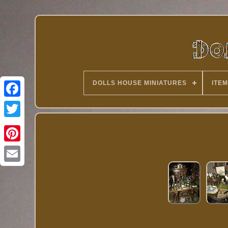
DOLLS HOUSE MINIATURES
ITEM
Twitter