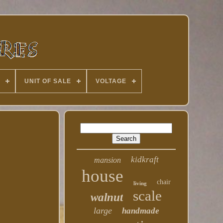
UNIT OF SALE
VOLTAGE
kidkraft
mansion
house
chair
living
scale
walnut
large
handmade