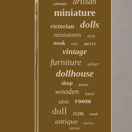
artisan
sylvanian
miniature
dolls
victorian
miniatures
style
ooak
rare
petit
vintage
furniture
silver
dollhouse
shop
families
wooden
hand
room
table
doll
112th
wood
antique
barbie
kitchen