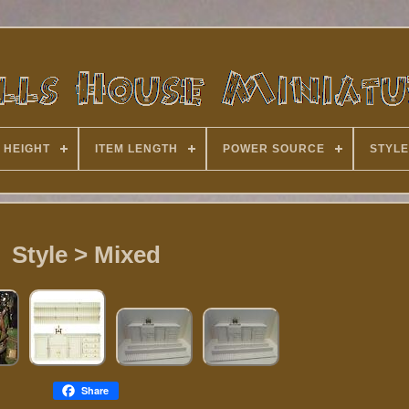
 HEIGHT
ITEM LENGTH
POWER SOURCE
STYLE
Style > Mixed
Share