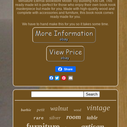
Miniature Eternal Bookstore Model Toy Building Kits Gift. This
ready made kit is perfect for those who enjoy their own book nook
masterpiece but made for you. Made with high-quality wood and
complete with accessories and furniture, this book nook comes
ready made for you.
We have to hand make this for you so it takes some time.
Share
Facebook
vintage
walnut
petit
barbie
wood
room
table
silver
rare
furniture
artisan