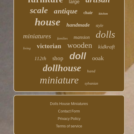
large
scale
antique
chair
kitchen
house
handmade
style
dolls
miniatures
mansion
families
wooden
victorian
kidkraft
living
doll
ooak
shop
112th
dollhouse
hand
miniature
sylvanian
Dolls House Miniatures
Contact Form
Privacy Policy
Terms of service