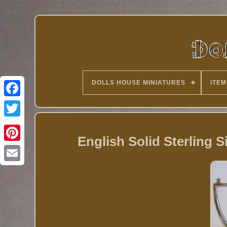
DOLLS HOUSE MINIATURES
ITEM
Twitter
English Solid Sterling S