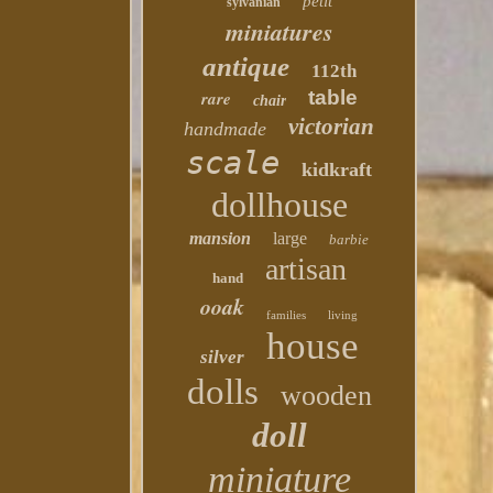
petit
sylvanian
miniatures
antique
112th
table
rare
chair
victorian
handmade
scale
kidkraft
dollhouse
mansion
large
barbie
artisan
hand
ooak
families
living
house
silver
dolls
wooden
doll
miniature