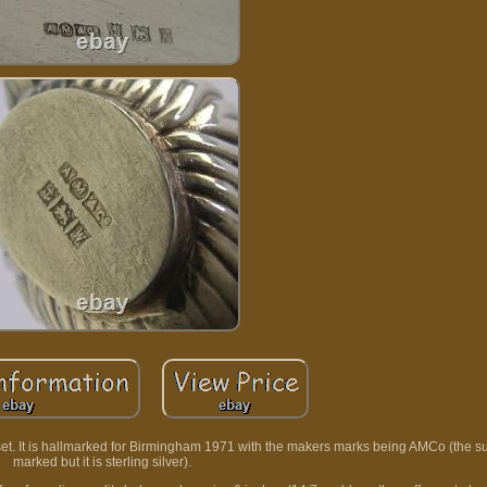
 set. It is hallmarked for Birmingham 1971 with the makers marks being AMCo (the s
marked but it is sterling silver).