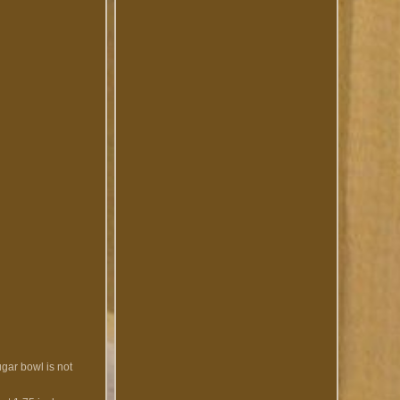
ugar bowl is not