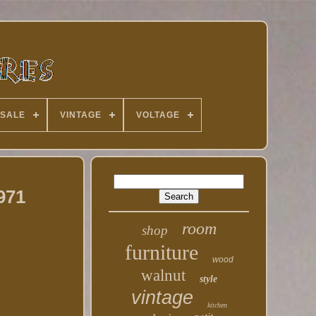
 SALE
VINTAGE
VOLTAGE
971
room
shop
furniture
wood
walnut
style
vintage
kitchen