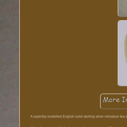
A superbly modelled English solid sterling silver miniature tea