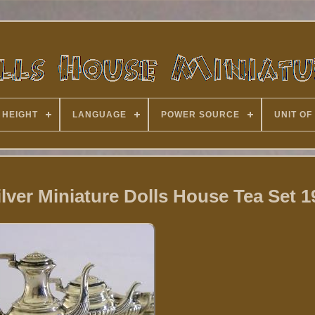
 HEIGHT
LANGUAGE
POWER SOURCE
UNIT OF
ilver Miniature Dolls House Tea Set 1