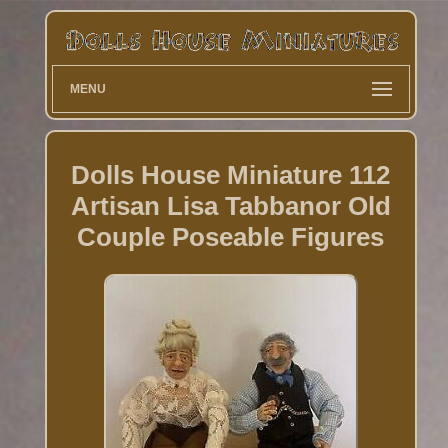
MENU
Dolls House Miniature 112
Artisan Lisa Tabbanor Old
Couple Poseable Figures