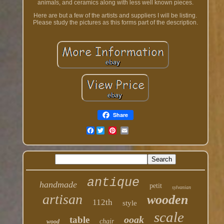
animals, and ceramics along with less well known pieces.
Here are but a few of the artists and suppliers I will be listing.
Please study the pictures as this forms part of the description.
Share
Facebook
antique
handmade
petit
sylvanian
artisan
wooden
112th
style
scale
ooak
table
chair
wood