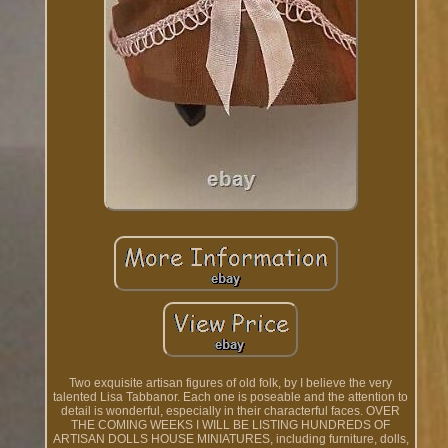
Two exquisite artisan figures of old folk, by I believe the very
talented Lisa Tabbanor. Each one is poseable and the attention to
detail is wonderful, especially in their characterful faces. OVER
THE COMING WEEKS I WILL BE LISTING HUNDREDS OF
ARTISAN DOLLS HOUSE MINIATURES, including furniture, dolls,