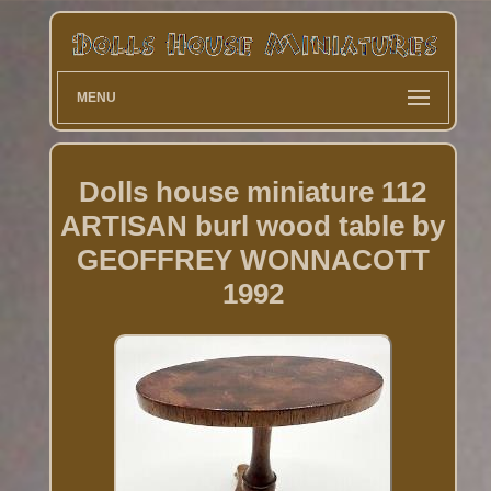
MENU
Dolls house miniature 112
ARTISAN burl wood table by
GEOFFREY WONNACOTT
1992