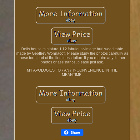
Dolls house miniature 1:12 fabulous vintage burl wood table
made by Geoffrey Wonnacott. Please study the photos carefully as
these form part of the item description. If you require any further
photos or assistance, please just ask.
MY APOLOGIES FOR ANY INCONVENIENCE IN THE
MEANTIME.
Share