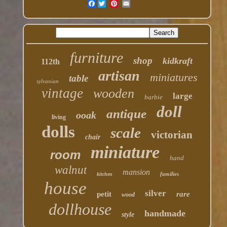
Facebook
furniture
shop
kidkraft
112th
artisan
miniatures
table
sylvanian
vintage
wooden
large
barbie
doll
antique
ooak
living
dolls
scale
victorian
chair
miniature
room
hand
walnut
mansion
families
kitchen
house
silver
petit
rare
wood
dollhouse
handmade
style