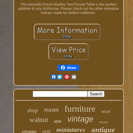
This beautiful David Wadley Yew Round Table is the perfect
addition to any dollhouse. Please check out my other miniature
listings made by skilled craftsman.
Share
Facebook
furniture
room
shop
wood
vintage
walnut
style
kitchen
miniatures
antique
petit
sylvanian