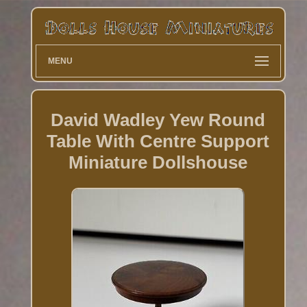
MENU
David Wadley Yew Round
Table With Centre Support
Miniature Dollshouse