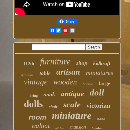
Share
Facebook
furniture
shop
kidkraft
112th
artisan
miniatures
table
sylvanian
vintage
wooden
large
barbie
doll
antique
ooak
living
dolls
scale
victorian
chair
miniature
room
hand
walnut
mansion
families
kitchen