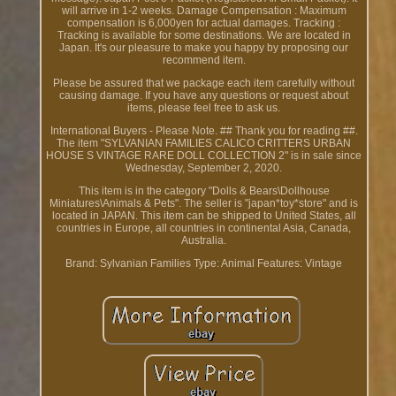
will arrive in 1-2 weeks. Damage Compensation : Maximum
compensation is 6,000yen for actual damages. Tracking :
Tracking is available for some destinations. We are located in
Japan. It's our pleasure to make you happy by proposing our
recommend item.
Please be assured that we package each item carefully without
causing damage. If you have any questions or request about
items, please feel free to ask us.
International Buyers - Please Note. ## Thank you for reading ##.
The item "SYLVANIAN FAMILIES CALICO CRITTERS URBAN
HOUSE S VINTAGE RARE DOLL COLLECTION 2" is in sale since
Wednesday, September 2, 2020.
This item is in the category "Dolls & Bears\Dollhouse
Miniatures\Animals & Pets". The seller is "japan*toy*store" and is
located in JAPAN. This item can be shipped to United States, all
countries in Europe, all countries in continental Asia, Canada,
Australia.
Brand: Sylvanian Families
Type: Animal
Features: Vintage