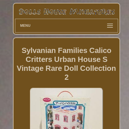
MENU
Sylvanian Families Calico
Critters Urban House S
Vintage Rare Doll Collection
2