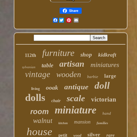
Share
Facebook
furniture
shop
kidkraft
112th
artisan
miniatures
table
sylvanian
vintage
wooden
large
barbie
doll
antique
ooak
living
dolls
scale
victorian
chair
miniature
room
hand
walnut
mansion
families
kitchen
house
silver
petit
rare
wood