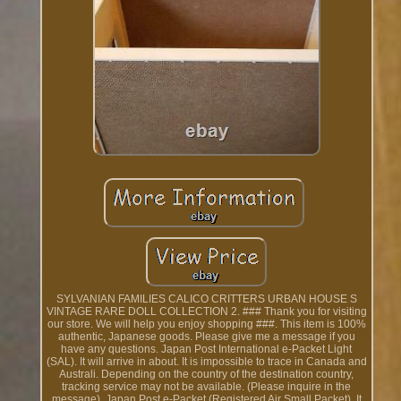
SYLVANIAN FAMILIES CALICO CRITTERS URBAN HOUSE S
VINTAGE RARE DOLL COLLECTION 2. ### Thank you for visiting
our store. We will help you enjoy shopping ###. This item is 100%
authentic, Japanese goods. Please give me a message if you
have any questions. Japan Post International e-Packet Light
(SAL). It will arrive in about. It is impossible to trace in Canada and
Australi. Depending on the country of the destination country,
tracking service may not be available. (Please inquire in the
message). Japan Post e-Packet (Registered Air Small Packet). It