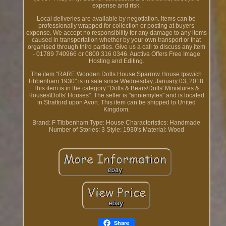
expense and risk.
Local deliveries are available by negotiation. Items can be
professionally wrapped for collection or posting at buyers
expense. We accept no responsibility for any damage to any items
caused in transportation whether by your own transport or that
organised through third parties. Give us a call to discuss any item
- 01789 740966 or 0800 316 0346. Auctiva Offers Free Image
Hosting and Editing.
The item "RARE Wooden Dolls House Sparrow House Ipswich
Tibbenham 1930" is in sale since Wednesday, January 03, 2018.
This item is in the category "Dolls & Bears\Dolls' Miniatures &
Houses\Dolls' Houses". The seller is "anniemyles" and is located
in Stratford upon Avon. This item can be shipped to United
Kingdom.
Brand: F Tibbenham
Type: House
Characteristics: Handmade
Number of Stories: 3
Style: 1930's
Material: Wood
Share