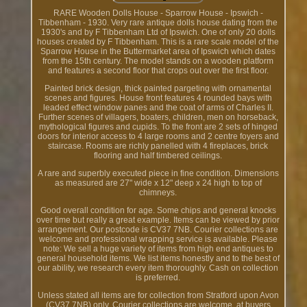
RARE Wooden Dolls House - Sparrow House - Ipswich -
Tibbenham - 1930. Very rare antique dolls house dating from the
1930's and by F Tibbenham Ltd of Ipswich. One of only 20 dolls
houses created by F Tibbenham. This is a rare scale model of the
Sparrow House in the Buttermarket area of Ipswich which dates
from the 15th century. The model stands on a wooden platform
and features a second floor that crops out over the first floor.
Painted brick design, thick painted pargeting with ornamental
scenes and figures. House front features 4 rounded bays with
leaded effect window panes and the coat of arms of Charles II.
Further scenes of villagers, boaters, children, men on horseback,
mythological figures and cupids. To the front are 2 sets of hinged
doors for interior access to 4 large rooms and 2 centre foyers and
staircase. Rooms are richly panelled with 4 fireplaces, brick
flooring and half timbered ceilings.
A rare and superbly executed piece in fine condition. Dimensions
as measured are 27" wide x 12" deep x 24 high to top of
chimneys.
Good overall condition for age. Some chips and general knocks
over time but really a great example. Items can be viewed by prior
arrangement. Our postcode is CV37 7NB. Courier collections are
welcome and professional wrapping service is available. Please
note: We sell a huge variety of items from high end antiques to
general household items. We list items honestly and to the best of
our ability, we research every item thoroughly. Cash on collection
is preferred.
Unless stated all items are for collection from Stratford upon Avon
(CV37 7NB) only. Courier collections are welcome, at buyers