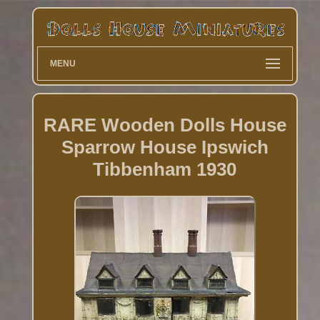
MENU
RARE Wooden Dolls House
Sparrow House Ipswich
Tibbenham 1930