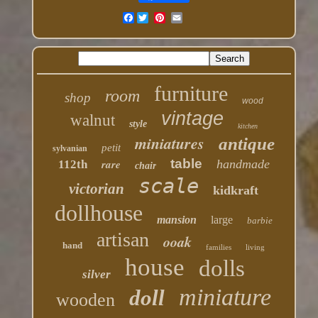
Facebook
furniture
room
shop
wood
vintage
walnut
style
kitchen
miniatures
antique
petit
sylvanian
table
rare
handmade
112th
chair
scale
victorian
kidkraft
dollhouse
mansion
large
barbie
artisan
ooak
hand
families
living
house
dolls
silver
miniature
doll
wooden