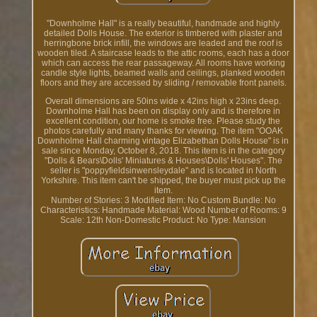
"Downholme Hall" is a really beautiful, handmade and highly
detailed Dolls House. The exterior is timbered with plaster and
herringbone brick infill, the windows are leaded and the roof is
wooden tiled. A staircase leads to the attic rooms, each has a door
which can access the rear passageway. All rooms have working
candle style lights, beamed walls and ceilings, planked wooden
floors and they are accessed by sliding / removable front panels.
Overall dimensions are 50ins wide x 42ins high x 23ins deep.
Downholme Hall has been on display only and is therefore in
excellent condition, our home is smoke free. Please study the
photos carefully and many thanks for viewing. The item "OOAK
Downholme Hall charming vintage Elizabethan Dolls House" is in
sale since Monday, October 8, 2018. This item is in the category
"Dolls & Bears\Dolls' Miniatures & Houses\Dolls' Houses". The
seller is "poppyfieldsinwensleydale" and is located in North
Yorkshire. This item can't be shipped, the buyer must pick up the
item.
Number of Stories: 3
Modified Item: No
Custom Bundle: No
Characteristics: Handmade
Material: Wood
Number of Rooms: 9
Scale: 12th
Non-Domestic Product: No
Type: Mansion