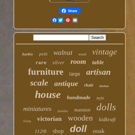
Share
Facebook
vintage
walnut
petit
barbie
wood
room
table
silver
rare
furniture
artisan
large
scale
antique
chair
kitchen
house
handmade
style
dolls
miniatures
mansion
families
wooden
victorian
kidkraft
living
doll
ooak
shop
112th