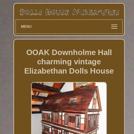
MENU
OOAK Downholme Hall
charming vintage
Elizabethan Dolls House