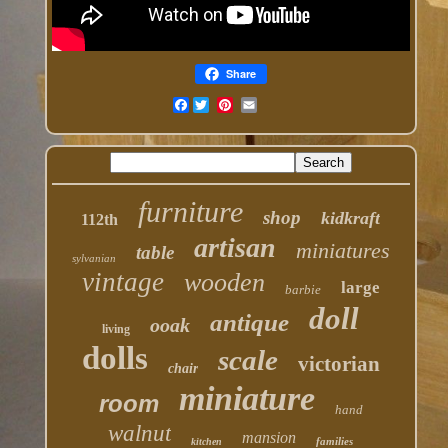
Share
Facebook
furniture
shop
kidkraft
112th
artisan
miniatures
table
sylvanian
vintage
wooden
large
barbie
doll
antique
ooak
living
dolls
scale
victorian
chair
miniature
room
hand
walnut
mansion
families
kitchen