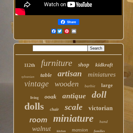
Share
Facebook
furniture
shop
kidkraft
112th
artisan
miniatures
table
sylvanian
vintage
wooden
large
barbie
doll
antique
ooak
living
dolls
scale
victorian
chair
miniature
room
hand
walnut
mansion
families
kitchen