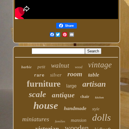
Share
Facebook
vintage
walnut
petit
barbie
wood
room
table
silver
rare
furniture
artisan
large
scale
antique
chair
kitchen
house
handmade
style
dolls
miniatures
mansion
families
wooden
victorian