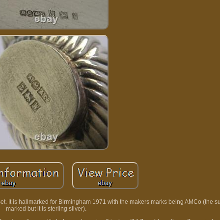
 set. It is hallmarked for Birmingham 1971 with the makers marks being AMCo (the s
marked but it is sterling silver).