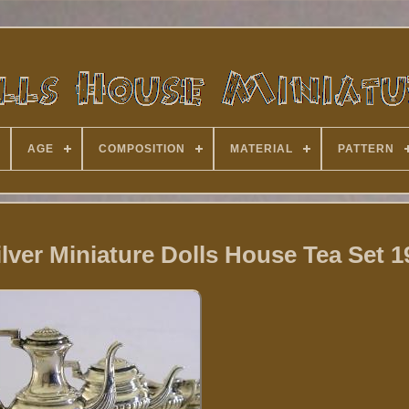
AGE
COMPOSITION
MATERIAL
PATTERN
ilver Miniature Dolls House Tea Set 1