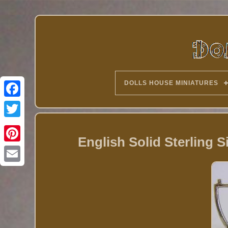
DOLLS HOUSE MINIATURES
Twitter
English Solid Sterling S