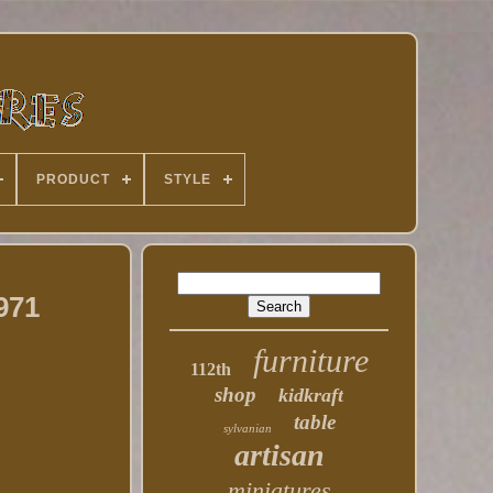
PRODUCT
STYLE
971
furniture
112th
shop
kidkraft
table
sylvanian
artisan
miniatures