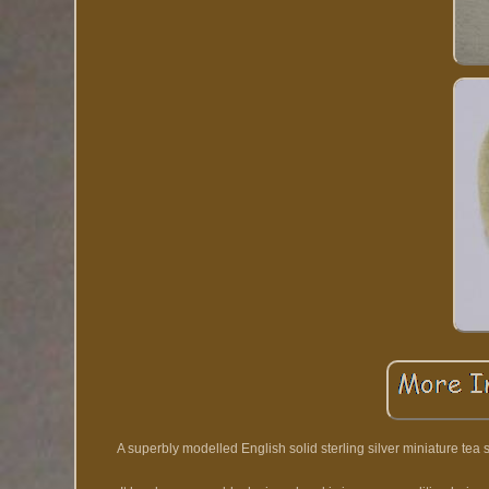
A superbly modelled English solid sterling silver miniature tea