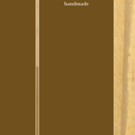
handmade