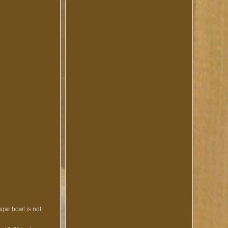
ugar bowl is not