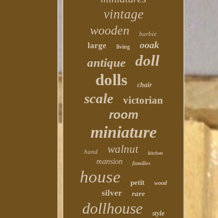
vintage
wooden
barbie
ooak
large
living
doll
antique
dolls
chair
scale
victorian
room
miniature
walnut
hand
kitchen
mansion
families
house
petit
wood
silver
rare
dollhouse
style