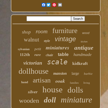
Facebook
furniture
room
shop
wood
vintage
walnut
style
kitchen
miniatures
antique
petit
sylvanian
table
rare
handmade
112th
chair
scale
victorian
kidkraft
dollhouse
mansion
large
barbie
artisan
ooak
hand
families
living
house
dolls
silver
miniature
doll
wooden