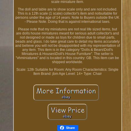
scale miniature item.
The doll and table are to show scale only and are not included.
This is a 12th scale (1 scale) collector's item and notsuitable for
persons under the age of 14 years. Note to Buyers outside the UK
- Please Note. Doing that is against international laws.
Please note that my miniatures are not real life sized items, but
are dolls house miniatures meant for serious adult collector's and
not designed or made as toys for children due to small parts,
beads and glass. I do take great care to detail my items accurately
and believe you will not be disappointed with my representation of
any item. This item is in the category "Dolls & Bears\Doll's
Miniatures & Houses\Doll's House Furniture". The seller is
"vhminiatures" and is located in this country: GB. This item can be
shipped worldwide.
Scale: 12th
Suitable for Room: Any Room
Characteristics: Single
Item
Brand: jbm
Age Level: 14+
Type: Chair
Share