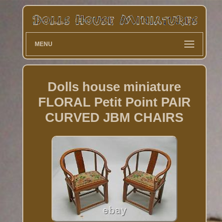
MENU
Dolls house miniature
FLORAL Petit Point PAIR
CURVED JBM CHAIRS