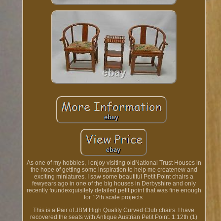
As one of my hobbies, I enjoy visiting oldNational Trust Houses in
the hope of getting some inspiration to help me createnew and
exciting miniatures. I saw some beautiful Petit Point chairs a
fewyears ago in one of the big houses in Derbyshire and only
recently foundexquisitely detailed petit point that was fine enough
for 12th scale projects.
This is a Pair of JBM High Quality Curved Club chairs. I have
recovered the seats with Antique Austrian Petit Point. 1:12th (1)