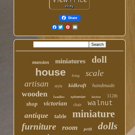
Share
Facebook
doll
miniatures
mansion
house
scale
living
artisan
kidkraft
handmade
style
wooden
112th
families
sylvanian
kitchen
walnut
victorian
shop
chair
miniature
antique
table
dolls
furniture
room
petit