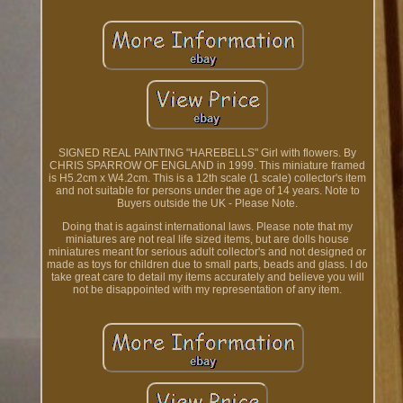
SIGNED REAL PAINTING "HAREBELLS" Girl with flowers. By
CHRIS SPARROW OF ENGLAND in 1999. This miniature framed
is H5.2cm x W4.2cm. This is a 12th scale (1 scale) collector's item
and not suitable for persons under the age of 14 years. Note to
Buyers outside the UK - Please Note.
Doing that is against international laws. Please note that my
miniatures are not real life sized items, but are dolls house
miniatures meant for serious adult collector's and not designed or
made as toys for children due to small parts, beads and glass. I do
take great care to detail my items accurately and believe you will
not be disappointed with my representation of any item.