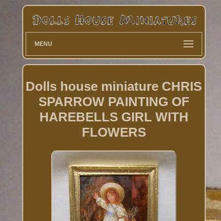
MENU
Dolls house miniature CHRIS
SPARROW PAINTING OF
HAREBELLS GIRL WITH
FLOWERS