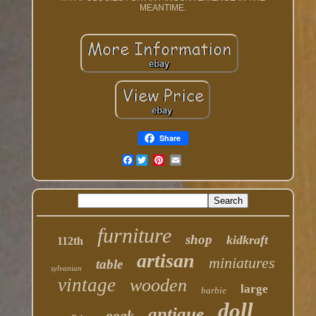
MEANTIME.
Share
Facebook
furniture
shop
kidkraft
112th
artisan
miniatures
table
sylvanian
vintage
wooden
large
barbie
doll
antique
ooak