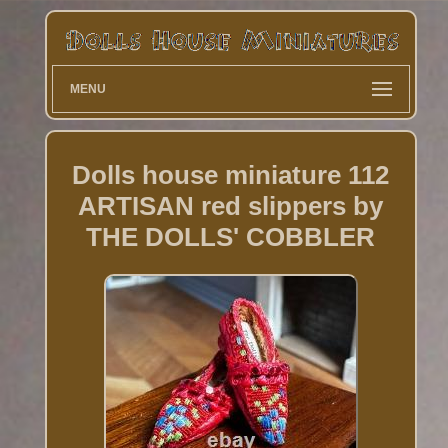
MENU
Dolls house miniature 112
ARTISAN red slippers by
THE DOLLS' COBBLER