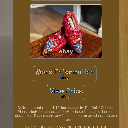
Dolls house miniature 1:12 fine slippers by The Dolls' Cobbler.
Please study the photos carefully as these form part of the item
description. If you require any further photos or assistance, please
just ask.
MY APOLOGIES FOR ANY INCONVENIENCE IN THE