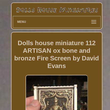
MENU
Dolls house miniature 112
ARTISAN ox bone and
bronze Fire Screen by David
Evans