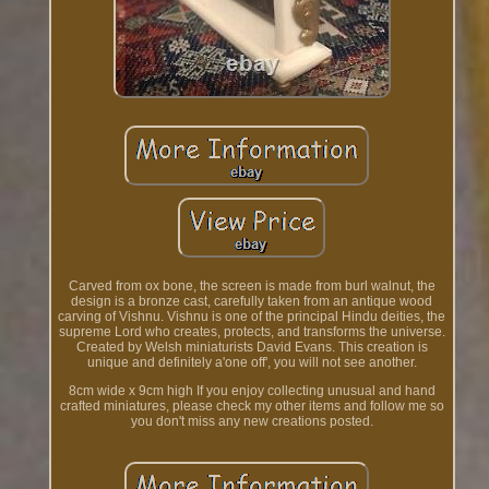
Carved from ox bone, the screen is made from burl walnut, the
design is a bronze cast, carefully taken from an antique wood
carving of Vishnu. Vishnu is one of the principal Hindu deities, the
supreme Lord who creates, protects, and transforms the universe.
Created by Welsh miniaturists David Evans. This creation is
unique and definitely a'one off', you will not see another.
8cm wide x 9cm high If you enjoy collecting unusual and hand
crafted miniatures, please check my other items and follow me so
you don't miss any new creations posted.