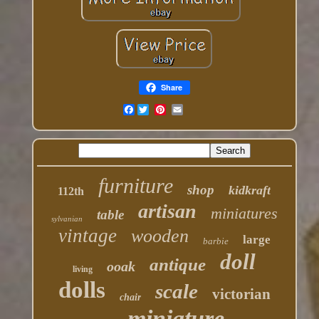
Share
Facebook
furniture
shop
kidkraft
112th
artisan
miniatures
table
sylvanian
vintage
wooden
large
barbie
doll
antique
ooak
living
dolls
scale
victorian
chair
miniature