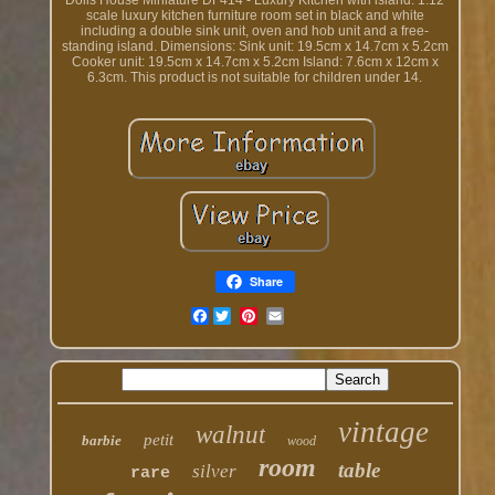
Dolls House Miniature DF414 - Luxury Kitchen with island. 1:12
scale luxury kitchen furniture room set in black and white
including a double sink unit, oven and hob unit and a free-
standing island. Dimensions: Sink unit: 19.5cm x 14.7cm x 5.2cm
Cooker unit: 19.5cm x 14.7cm x 5.2cm Island: 7.6cm x 12cm x
6.3cm. This product is not suitable for children under 14.
Share
Facebook
vintage
walnut
petit
barbie
wood
room
table
silver
rare