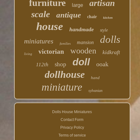
furniture
artisan
large
scale
antique
chair
kitchen
house
handmade
style
dolls
miniatures
mansion
families
wooden
victorian
kidkraft
living
doll
ooak
shop
112th
dollhouse
hand
miniature
sylvanian
Dolls House Miniatures
Contact Form
Privacy Policy
Terms of service