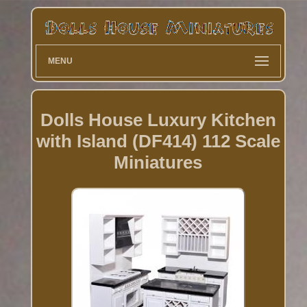
MENU
Dolls House Luxury Kitchen
with Island (DF414) 112 Scale
Miniatures