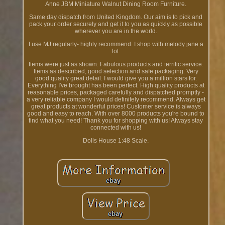
Anne JBM Miniature Walnut Dining Room Furniture.
Same day dispatch from United Kingdom. Our aim is to pick and
pack your order securely and get it to you as quickly as possible
wherever you are in the world.
I use MJ regularly- highly recommend. I shop with melody jane a
lot.
Items were just as shown. Fabulous products and terrific service.
Items as described, good selection and safe packaging. Very
good quality great detail. I would give you a million stars for.
Everything I've brought has been perfect. High quality products at
reasonable prices, packaged carefully and dispatched promptly -
a very reliable company I would definitely recommend. Always get
great products at wonderful prices! Customer service is always
good and easy to reach. With over 8000 products you're bound to
find what you need! Thank you for shopping with us! Always stay
connected with us!
Dolls House 1:48 Scale.