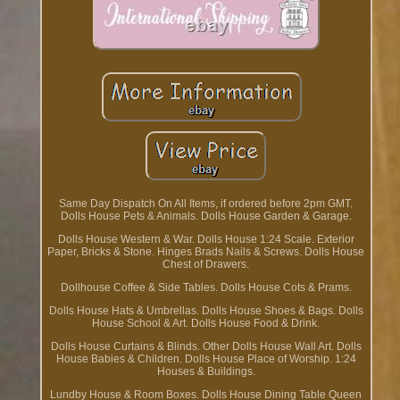
Same Day Dispatch On All Items, if ordered before 2pm GMT.
Dolls House Pets & Animals. Dolls House Garden & Garage.
Dolls House Western & War. Dolls House 1:24 Scale. Exterior
Paper, Bricks & Stone. Hinges Brads Nails & Screws. Dolls House
Chest of Drawers.
Dollhouse Coffee & Side Tables. Dolls House Cots & Prams.
Dolls House Hats & Umbrellas. Dolls House Shoes & Bags. Dolls
House School & Art. Dolls House Food & Drink.
Dolls House Curtains & Blinds. Other Dolls House Wall Art. Dolls
House Babies & Children. Dolls House Place of Worship. 1:24
Houses & Buildings.
Lundby House & Room Boxes. Dolls House Dining Table Queen