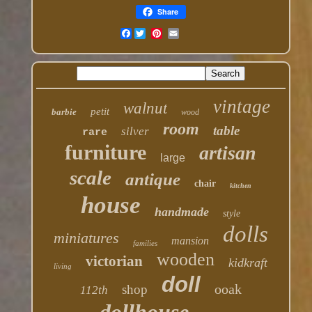
Share
Facebook
vintage
walnut
petit
barbie
wood
room
table
silver
rare
furniture
artisan
large
scale
antique
chair
kitchen
house
handmade
style
dolls
miniatures
mansion
families
wooden
victorian
kidkraft
living
doll
ooak
shop
112th