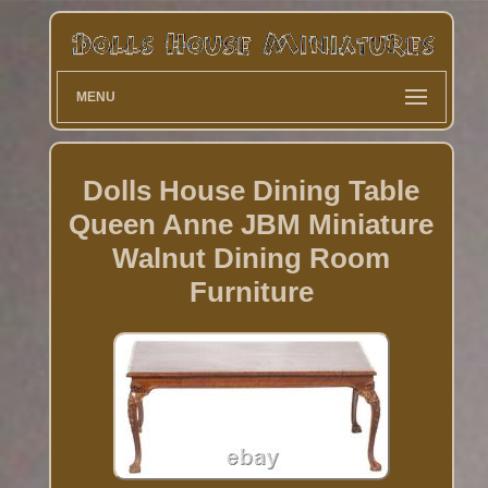
MENU
Dolls House Dining Table
Queen Anne JBM Miniature
Walnut Dining Room
Furniture