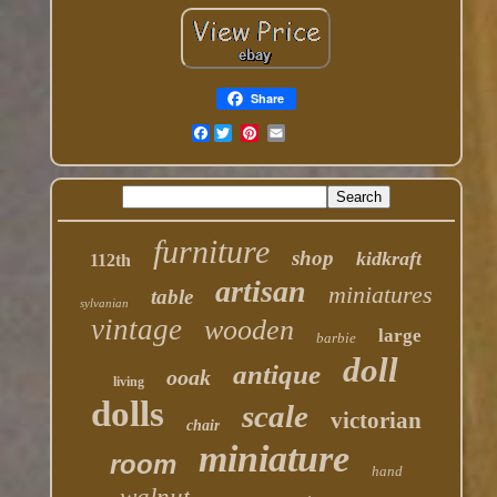
Share
Facebook
furniture
shop
kidkraft
112th
artisan
miniatures
table
sylvanian
vintage
wooden
large
barbie
doll
antique
ooak
living
dolls
scale
victorian
chair
miniature
room
hand