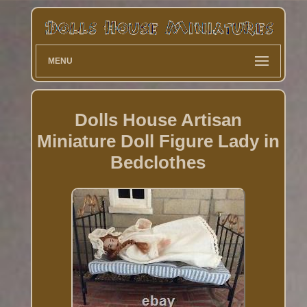
MENU
Dolls House Artisan
Miniature Doll Figure Lady in
Bedclothes