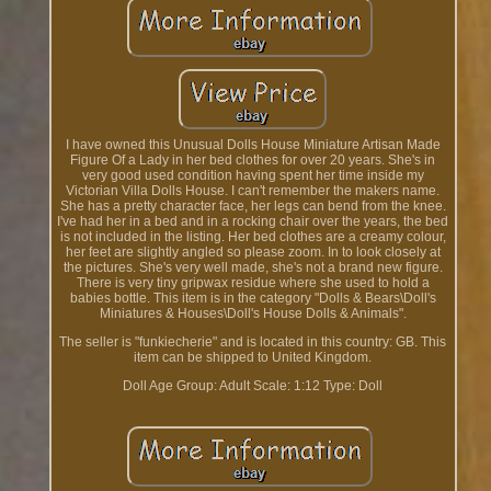
I have owned this Unusual Dolls House Miniature Artisan Made
Figure Of a Lady in her bed clothes for over 20 years. She's in
very good used condition having spent her time inside my
Victorian Villa Dolls House. I can't remember the makers name.
She has a pretty character face, her legs can bend from the knee.
I've had her in a bed and in a rocking chair over the years, the bed
is not included in the listing. Her bed clothes are a creamy colour,
her feet are slightly angled so please zoom. In to look closely at
the pictures. She's very well made, she's not a brand new figure.
There is very tiny gripwax residue where she used to hold a
babies bottle. This item is in the category "Dolls & Bears\Doll's
Miniatures & Houses\Doll's House Dolls & Animals".
The seller is "funkiecherie" and is located in this country: GB. This
item can be shipped to United Kingdom.
Doll Age Group: Adult
Scale: 1:12
Type: Doll