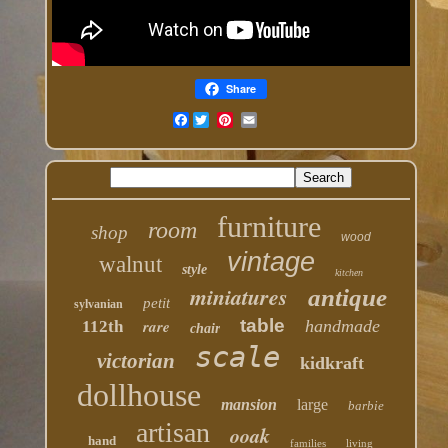
Share
Facebook
furniture
room
shop
wood
vintage
walnut
style
kitchen
miniatures
antique
petit
sylvanian
table
rare
handmade
112th
chair
scale
victorian
kidkraft
dollhouse
mansion
large
barbie
artisan
ooak
hand
families
living