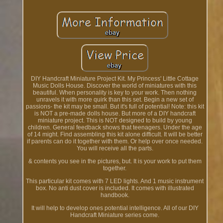
DIY Handcraft Miniature Project Kit. My Princess' Little Cottage
Music Dolls House. Discover the world of miniatures with this
beautiful. When personality is key to your work. Then nothing
unravels it with more quirk than this set. Begin a new set of
passions- the kit may be small. But it's full of potential! Note: this kit
is NOT a pre-made dolls house. But more of a DIY handcraft
miniature project. This is NOT designed to build by young
children. General feedback shows that teenagers. Under the age
of 14 might. Find assembling this kit alone difficult. It will be better
if parents can do it together with them. Or help over once needed.
You will receive all the parts.
& contents you see in the pictures, but. It is your work to put them
together.
This particular kit comes with 7 LED lights. And 1 music instrument
box. No anti dust cover is included. It comes with illustrated
handbook.
It will help to develop ones potential intelligence. All of our DIY
Handcraft Miniature series come.