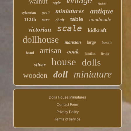
vintage
walnut
style
kitchen
miniatures
antique
petit
sylvanian
table
rare
handmade
112th
chair
scale
victorian
kidkraft
dollhouse
mansion
large
barbie
artisan
ooak
hand
families
living
house
dolls
silver
miniature
doll
wooden
Dolls House Miniatures
Contact Form
Privacy Policy
Terms of service