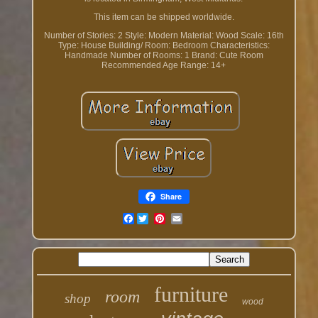
This item can be shipped worldwide.
Number of Stories: 2
Style: Modern
Material: Wood
Scale: 16th
Type: House
Building/ Room: Bedroom
Characteristics:
Handmade
Number of Rooms: 1
Brand: Cute Room
Recommended Age Range: 14+
Share
Facebook
furniture
room
shop
wood