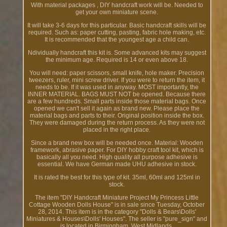
With material packages , DIY handcraft work will be. Needed to
get your own miniature scene.
It will take 3-6 days for this particular. Basic handcraft skills will be
required. Such as: paper cutting, pasting, fabric hole making, etc.
It is recommended that the youngest age a child can.
Ndividually handcraft this kit is. Some advanced kits may suggest
the minimum age. Required is 14 or even above 18.
You will need: paper scissors, small knife, hole maker. Precision
tweezers, ruler, mini screw driver. If you were to return the item, it
needs to be. If it was used in anyway. MOST importantly, the
INNER MATERIAL. BAGS MUST NOT be opened. Because there
are a few hundreds. Small parts inside those material bags. Once
opened we can't sell it again as brand new. Please place the
material bags and parts to their. Original position inside the box.
They were damaged during the return process. As they were not
placed in the right place.
Since a brand new box will be needed once. Material: Wooden
framework, abrasive paper. For DIY hobby craft tool kit, which is
basically all you need. High quality all purpose adhesive is
essential. We have German made UHU adhesive in stock.
It is rated the best for this type of kit. 35ml, 60ml and 125ml in
stock.
The item "DIY Handcraft Miniature Project My Princess Little
Cottage Wooden Dolls House" is in sale since Tuesday, October
28, 2014. This item is in the category "Dolls & Bears\Dolls'
Miniatures & Houses\Dolls' Houses". The seller is "pure_sign" and
is located in Birmingham, West Midlands.