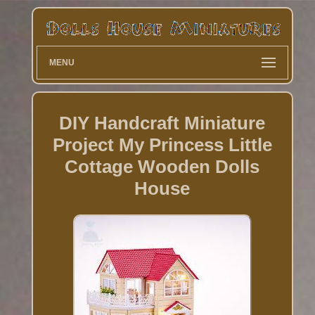
MENU
DIY Handcraft Miniature
Project My Princess Little
Cottage Wooden Dolls
House