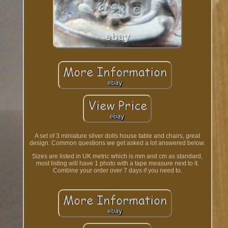
A set of 3 miniature silver dolls house table and chairs, great
design. Common questions we get asked a lot answered below.
Sizes are listed in UK metric which is mm and cm as standard,
most listing will have 1 photo with a tape measure next to it.
Combine your order over 7 days if you need to.