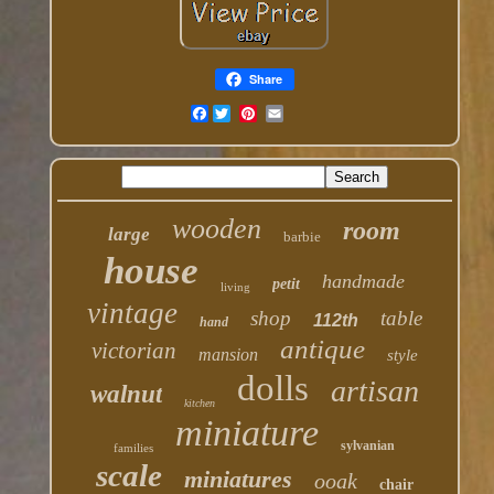
Share
Facebook
wooden
room
large
barbie
house
handmade
petit
living
vintage
shop
table
112th
hand
antique
victorian
mansion
style
dolls
artisan
walnut
kitchen
miniature
sylvanian
families
scale
miniatures
ooak
chair