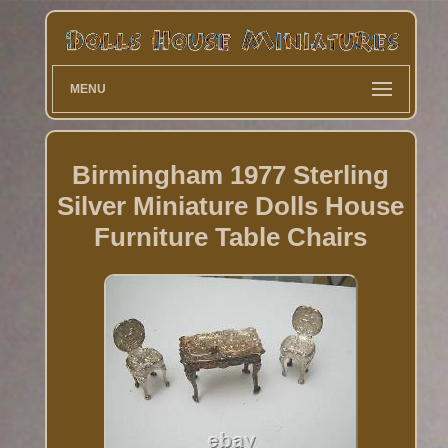
MENU
Birmingham 1977 Sterling
Silver Miniature Dolls House
Furniture Table Chairs