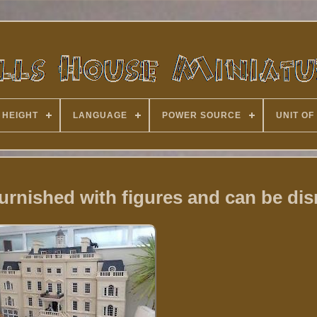
 HEIGHT
LANGUAGE
POWER SOURCE
UNIT OF
 furnished with figures and can be di