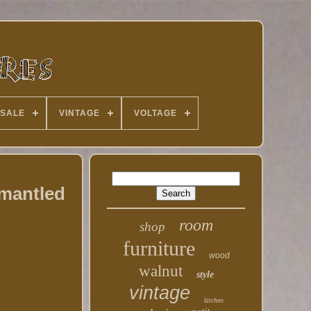
 SALE
VINTAGE
VOLTAGE
smantled
room
shop
furniture
wood
walnut
style
vintage
kitchen