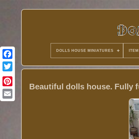
DOLLS HOUSE MINIATURES
ITEM
Twitter
Beautiful dolls house. Fully