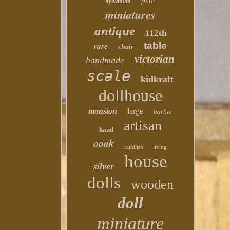
petit
sylvanian
miniatures
antique
112th
table
rare
chair
victorian
handmade
scale
kidkraft
dollhouse
mansion
large
barbie
artisan
hand
ooak
families
living
house
silver
dolls
wooden
doll
miniature