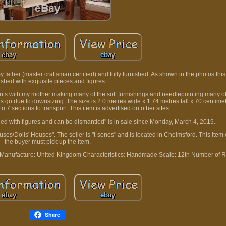
y father (master craftsman certified) and fully furnished. As shown in the photos this
ished with exquisite pieces and figures.
ents with my mother making many of the soft furnishings and needlepointing many o
this go due to downsizing. The size is 2.0 metres wide x 1.74 metres tall x 70 centim
 7 sections to transport. This item is advertised on other sites.
shed with figures and can be dismantled" is in sale since Monday, March 4, 2019.
uses\Dolls' Houses". The seller is "t-sones" and is located in Chelmsford. This item
the buyer must pick up the item.
 Manufacture: United Kingdom
Characteristics: Handmade
Scale: 12th
Number of R
Share