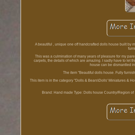
A beautiful , unique one off handcrafted dolls house built by m
furn
This was a culmination of many years of pleasure for my par
carpets, the details of which are amazing. I sadly have to let 
house can be dismantled into
The item "Beautiful dolls house. Fully furni
This item is in the category "Dolls & Bears\Dolls' Miniatures & Ho
Brand: Hand made
Type: Dolls house
Country/Region of