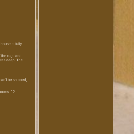
 house is fully
f the rugs and
etres deep. The
 can't be shipped,
ooms: 12