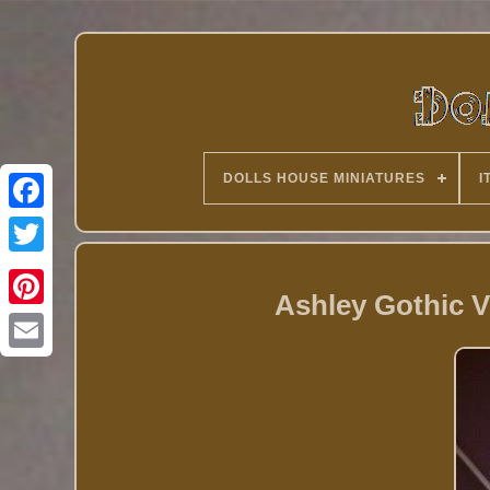
DOLLS HOUSE MINIATURES
I
Twitter
Ashley Gothic V