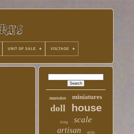
UNIT OF SALE
VOLTAGE
miniatures
mansion
house
doll
scale
living
artisan
style