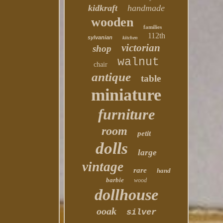
kidkraft
handmade
wooden
families
112th
sylvanian
kitchen
victorian
shop
walnut
chair
antique
table
miniature
furniture
room
petit
dolls
large
vintage
rare
hand
barbie
wood
dollhouse
ooak
silver