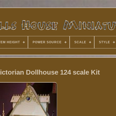
TEM HEIGHT
POWER SOURCE
SCALE
STYLE
ictorian Dollhouse 124 scale Kit