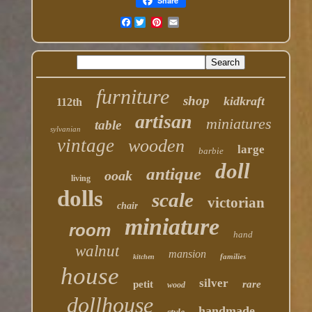
Share
Facebook
furniture
shop
kidkraft
112th
artisan
miniatures
table
sylvanian
vintage
wooden
large
barbie
doll
antique
ooak
living
dolls
scale
victorian
chair
miniature
room
hand
walnut
mansion
families
kitchen
house
silver
petit
rare
wood
dollhouse
handmade