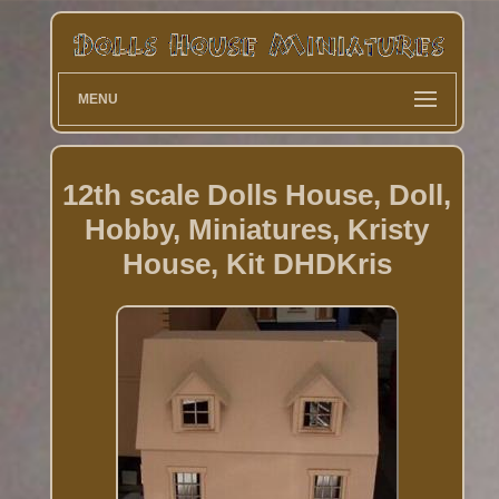
MENU
12th scale Dolls House, Doll,
Hobby, Miniatures, Kristy
House, Kit DHDKris