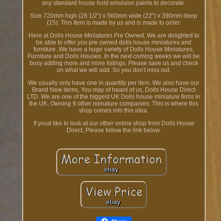
any standard house hold emulsion paints to decorate.
Size 720mm high (28 1/2") x 560mm wide (22") x 390mm deep
(15). This Item is made by us and is made to order.
Here at Dolls House Miniatures Pre Owned, We are delighted to
be able to offer you pre owned dolls house miniatures and
furniture. We have a huge variety of Dolls House Miniatures,
Furniture and Dolls Houses. In the next coming weeks we will be
busy adding more and more listings. Please save us and check
on what we will add. So you don't miss out.
We usually only have one in quantity per item. We also have our
Brand New items, You may of heard of us, Dolls House Direct
LTD. We are one of the biggest UK Dolls house miniature firms in
the UK, Owning 9 other miniature companies. This is where this
shop comes into this idea.
If youd like to look at our other online shop from Dolls House
Direct, Please follow the link below.