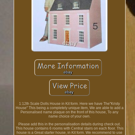
1:12th Scale Dolls House in Kit form. Here we have The''Kristy
House'' This being a completely unique item, We are able to add a
Personalised name plaque on the front of this house, To any
name choice of your own.
Please add this in the personalisation details during check out.
This house contains 6 rooms with Central stairs on each floor. This
house is a Great starter house, in Kit form. We recommend to use