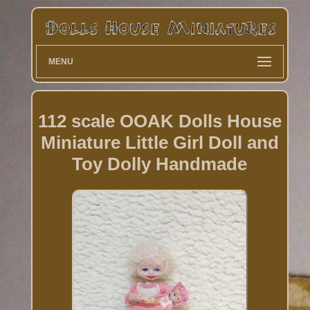
MENU
112 scale OOAK Dolls House
Miniature Little Girl Doll and
Toy Dolly Handmade