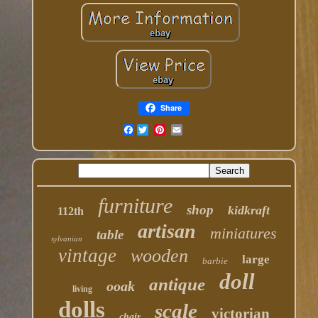
Share
Facebook
furniture
shop
kidkraft
112th
artisan
miniatures
table
sylvanian
vintage
wooden
large
barbie
doll
antique
ooak
living
dolls
scale
victorian
chair