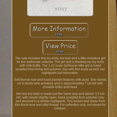
The sale includes tiny toy dolly, her bed and a little miniature girl
for the dollhouse collector. The girl doll is feeding her toy dolly
with milk bottle. The 1.12 scale dollhouse little girl is hand
sculpted from living doll polymer clay with firm body as well, her
nightgown not removable.
Soft blonde hair and hand painted features with acryl. She stands
on a sturdy wire armature and is approximately 7 cm tall with
posable limbs and head.
Her tiny toy dolly is made just the same way and stands 3.5 cm
tall, with mouth slightly open; hand sculpted from polymer clay
and dressed in a similar nightgown. Tiny wicker bed made from
thin florist wire and silky thread. For collection only, not meant for
children.