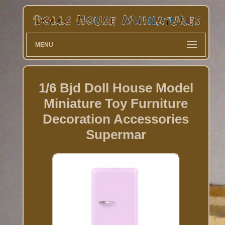
MENU
1/6 Bjd Doll House Model
Miniature Toy Furniture
Decoration Accessories
Supermar