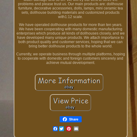
problems and please trust us. Our main products are: dollhouse
furniture, decorative accessories, dolls, lamps, mini ceramic tea
sets, dollhouse building materials and customized products
with1:12 scale.
We have operated dollhouse products for more than ten years.
We have been cooperating with many domestic manufacturing
enterprises which produce all kinds of dollhouses closely, and we
have developed many unique products. We attach importance to
both product quality and customer services, hoping that we can
bring better dollhouse products to the whole world.
Currently, we operate business through multiple platforms, hoping
to cooperate with domestic and foreign customers sincerely and
achieve mutual development.
Share
Facebook