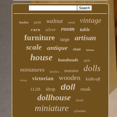
vintage
walnut
petit
barbie
wood
room
table
silver
rare
furniture
artisan
large
scale
antique
chair
kitchen
house
handmade
style
dolls
miniatures
mansion
families
wooden
victorian
kidkraft
living
doll
ooak
shop
112th
dollhouse
hand
miniature
sylvanian