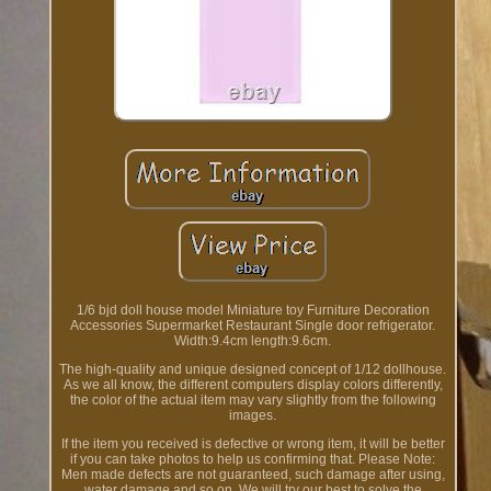
1/6 bjd doll house model Miniature toy Furniture Decoration
Accessories Supermarket Restaurant Single door refrigerator.
Width:9.4cm length:9.6cm.
The high-quality and unique designed concept of 1/12 dollhouse.
As we all know, the different computers display colors differently,
the color of the actual item may vary slightly from the following
images.
If the item you received is defective or wrong item, it will be better
if you can take photos to help us confirming that. Please Note:
Men made defects are not guaranteed, such damage after using,
water damage and so on. We will try our best to solve the