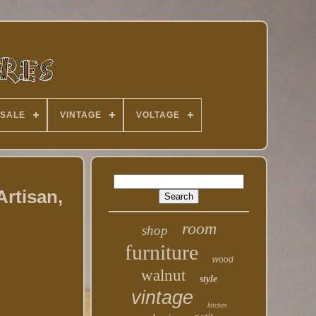
 SALE
VINTAGE
VOLTAGE
Artisan,
room
shop
furniture
wood
walnut
style
vintage
kitchen