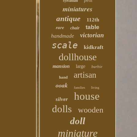
petit
sylvanian
miniatures
antique
112th
table
rare
chair
victorian
handmade
scale
kidkraft
dollhouse
mansion
large
barbie
artisan
hand
ooak
families
living
house
silver
dolls
wooden
doll
miniature