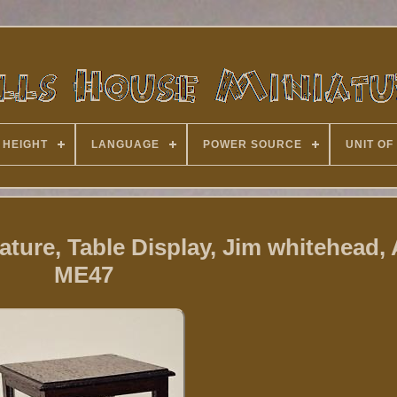
 HEIGHT
LANGUAGE
POWER SOURCE
UNIT OF
ature, Table Display, Jim whitehead, 
ME47