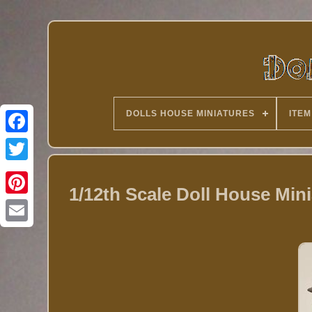
DOLLS HOUSE MINIATURES
ITEM
Twitter
1/12th Scale Doll House Mini