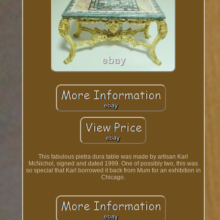
This fabulous pietra dura table was made by artisan Karl
McNichol, signed and dated 1999. One of possibly two, this was
so special that Karl borrowed it back from Mum for an exhibition in
Chicago.