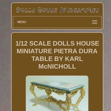
MENU
1/12 SCALE DOLLS HOUSE
MINIATURE PIETRA DURA
TABLE BY KARL
McNICHOLL