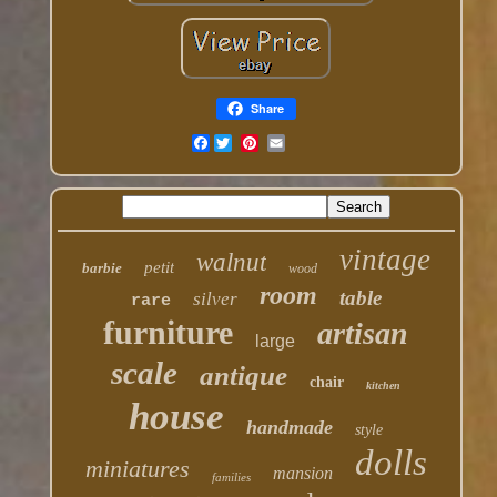
Share
Facebook
vintage
walnut
petit
barbie
wood
room
table
silver
rare
furniture
artisan
large
scale
antique
chair
kitchen
house
handmade
style
dolls
miniatures
mansion
families