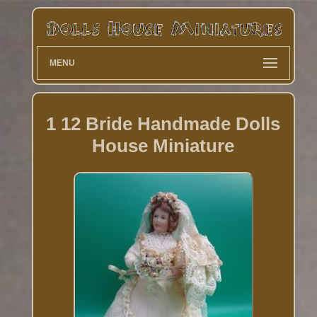
MENU
1 12 Bride Handmade Dolls
House Miniature