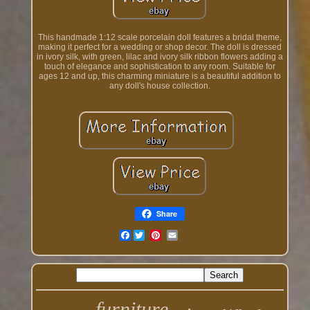
This handmade 1:12 scale porcelain doll features a bridal theme,
making it perfect for a wedding or shop decor. The doll is dressed
in ivory silk, with green, lilac and ivory silk ribbon flowers adding a
touch of elegance and sophistication to any room. Suitable for
ages 12 and up, this charming miniature is a beautiful addition to
any doll's house collection.
Share
Facebook
furniture