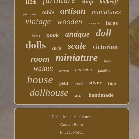
shop
kidkraft
112th
artisan
miniatures
table
sylvanian
vintage
wooden
large
barbie
doll
antique
ooak
living
dolls
scale
victorian
chair
miniature
room
hand
walnut
mansion
families
kitchen
house
silver
petit
rare
wood
dollhouse
handmade
style
Dolls House Miniatures
Contact Form
Privacy Policy