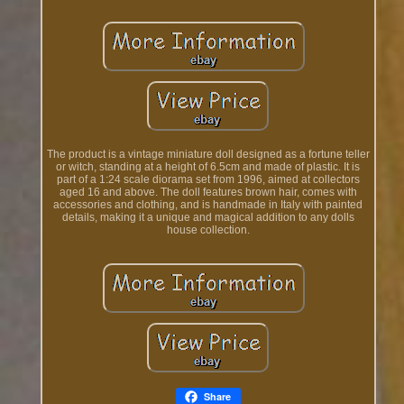
The product is a vintage miniature doll designed as a fortune teller
or witch, standing at a height of 6.5cm and made of plastic. It is
part of a 1:24 scale diorama set from 1996, aimed at collectors
aged 16 and above. The doll features brown hair, comes with
accessories and clothing, and is handmade in Italy with painted
details, making it a unique and magical addition to any dolls
house collection.
Share