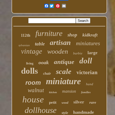
Facebook
furniture
shop
kidkraft
112th
artisan
miniatures
table
sylvanian
vintage
wooden
large
barbie
doll
antique
ooak
living
dolls
scale
victorian
chair
miniature
room
hand
walnut
mansion
families
kitchen
house
silver
petit
rare
wood
dollhouse
handmade
style