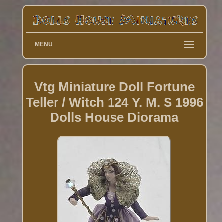
MENU
Vtg Miniature Doll Fortune
Teller / Witch 124 Y. M. S 1996
Dolls House Diorama