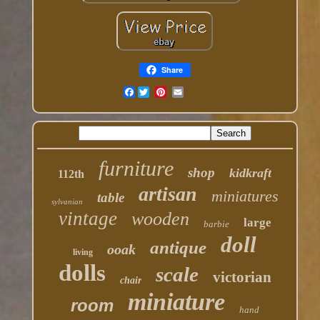
Share
Facebook
furniture
shop
kidkraft
112th
artisan
miniatures
table
sylvanian
vintage
wooden
large
barbie
doll
antique
ooak
living
dolls
scale
victorian
chair
miniature
room
hand