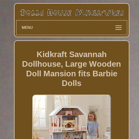
MENU
Kidkraft Savannah
Dollhouse, Large Wooden
Doll Mansion fits Barbie
Dolls