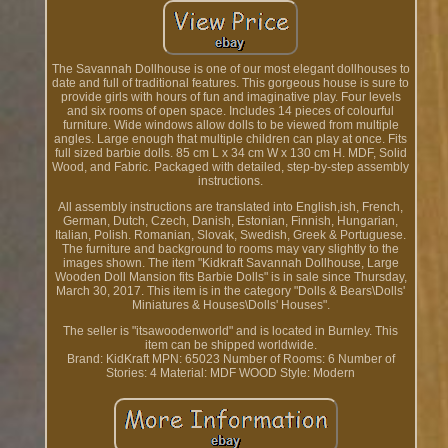
The Savannah Dollhouse is one of our most elegant dollhouses to
date and full of traditional features. This gorgeous house is sure to
provide girls with hours of fun and imaginative play. Four levels
and six rooms of open space. Includes 14 pieces of colourful
furniture. Wide windows allow dolls to be viewed from multiple
angles. Large enough that multiple children can play at once. Fits
full sized barbie dolls. 85 cm L x 34 cm W x 130 cm H. MDF, Solid
Wood, and Fabric. Packaged with detailed, step-by-step assembly
instructions.
All assembly instructions are translated into English,ish, French,
German, Dutch, Czech, Danish, Estonian, Finnish, Hungarian,
Italian, Polish. Romanian, Slovak, Swedish, Greek & Portuguese.
The furniture and background to rooms may vary slightly to the
images shown. The item "Kidkraft Savannah Dollhouse, Large
Wooden Doll Mansion fits Barbie Dolls" is in sale since Thursday,
March 30, 2017. This item is in the category "Dolls & Bears\Dolls'
Miniatures & Houses\Dolls' Houses".
The seller is "itsawoodenworld" and is located in Burnley. This
item can be shipped worldwide.
Brand: KidKraft
MPN: 65023
Number of Rooms: 6
Number of
Stories: 4
Material: MDF WOOD
Style: Modern