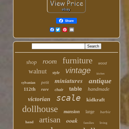
Share
Facebook
furniture
room
shop
wood
vintage
walnut
style
kitchen
miniatures
antique
petit
sylvanian
table
rare
handmade
112th
chair
scale
victorian
kidkraft
dollhouse
mansion
large
barbie
artisan
ooak
hand
families
living