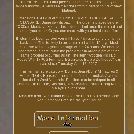
of furniture. 17 colourful pieces of furniture 3 floors to play on.
Wide windows, let kids see their dolls from different points of view
Material.
Dimensions, H90 x W60 x D30cm. COMPLY TO BRITISH SAFETY
STANDARD. Same day dispatch if the order is placed before
13:30pm Monday - Friday. This is dependant upon the weight and
size of your order. Or you can check with your local post office.
If return has been agreed you will have 7 days to send the item(s)
back to us. This is likely to be completed within 15days. Most
cases we will reply your message within 24 hours. We need to
understand in detail what the problem is in order to prevent the
same problem occurring again. The item "Wooden Kids Doll
House With 17PCS Furniture & Staircase Barbie Dollhouse" is in
sale since Thursday, April 13, 2017.
This item is in the category "Dolls & Bears\Dolls' Miniatures &
Houses\Dolls' Houses". The seller is "motherandbaby" and is
located in West Midlands. This item can be shipped to all
countries in Europe, Australia, New Zealand, Israel, Hong Kong,
Malaysia, Singapore.
Modified Item: No
Custom Bundle: No
Brand: MotherandBaby
Non-Domestic Product: No
Type: House