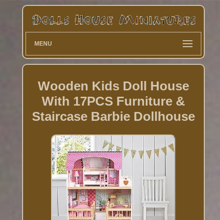
MENU
Wooden Kids Doll House
With 17PCS Furniture &
Staircase Barbie Dollhouse