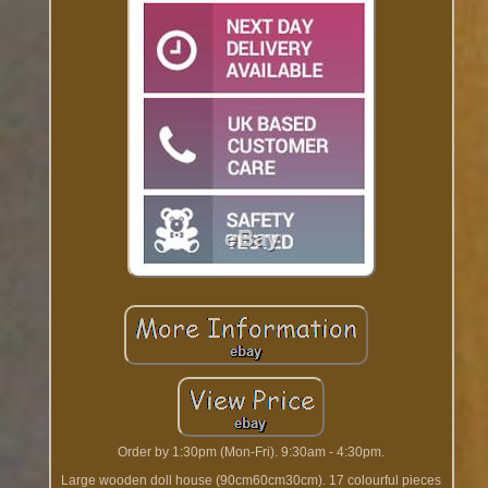
Order by 1:30pm (Mon-Fri). 9:30am - 4:30pm.
Large wooden doll house (90cm60cm30cm). 17 colourful pieces