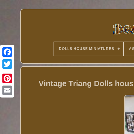
DOLLS HOUSE MINIATURES
AG
Twitter
Vintage Triang Dolls hous