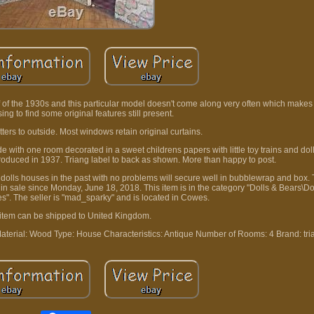
lf of the 1930s and this particular model doesn't come along very often which makes it
asing to find some original features still present.
ters to outside. Most windows retain original curtains.
e with one room decorated in a sweet childrens papers with little toy trains and dol
roduced in 1937. Triang label to back as shown. More than happy to post.
 dolls houses in the past with no problems will secure well in bubblewrap and box.
n sale since Monday, June 18, 2018. This item is in the category "Dolls & Bears\Dol
s". The seller is "mad_sparky" and is located in Cowes.
 item can be shipped to United Kingdom.
aterial: Wood
Type: House
Characteristics: Antique
Number of Rooms: 4
Brand: tri