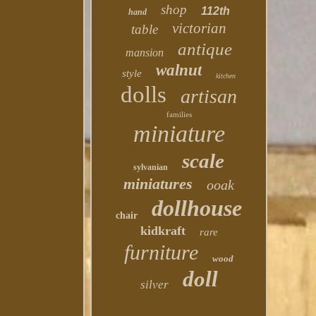
shop
112th
hand
victorian
table
antique
mansion
walnut
style
kitchen
dolls
artisan
families
miniature
scale
sylvanian
miniatures
ooak
dollhouse
chair
kidkraft
rare
furniture
wood
doll
silver