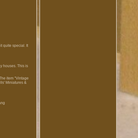
 quite special. It
ly houses. This is
 The item "Vintage
ls' Miniatures &
ang