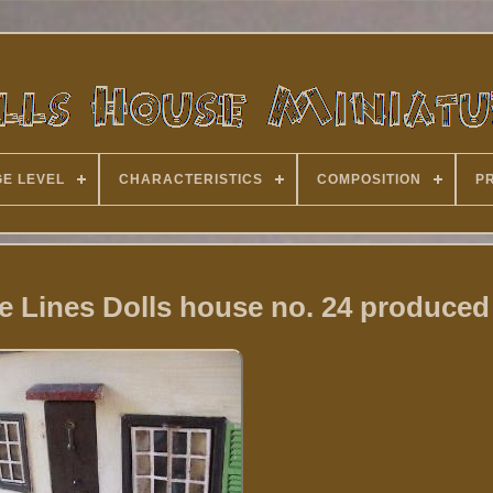
E LEVEL
CHARACTERISTICS
COMPOSITION
P
e Lines Dolls house no. 24 produced