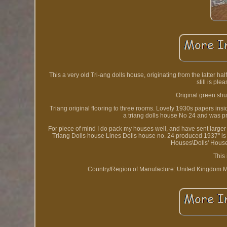
This a very old Tri-ang dolls house, originating from the latter ha
still is ple
Original green shut
Triang original flooring to three rooms. Lovely 1930s papers insid
a triang dolls house No 24 and was p
For piece of mind I do pack my houses well, and have sent larger
Triang Dolls house Lines Dolls house no. 24 produced 1937" is i
Houses\Dolls' House
This
Country/Region of Manufacture: United Kingdom
M