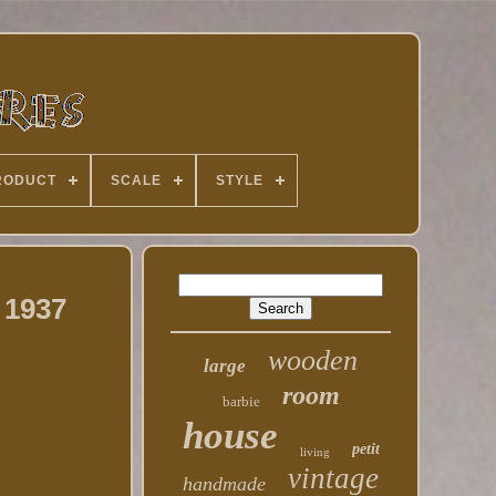
RODUCT
SCALE
STYLE
 1937
wooden
large
room
barbie
house
petit
living
vintage
handmade