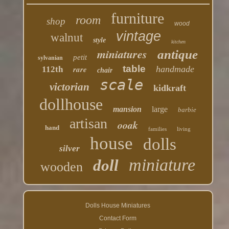
furniture
room
shop
wood
vintage
walnut
style
kitchen
miniatures
antique
petit
sylvanian
table
rare
handmade
112th
chair
scale
victorian
kidkraft
dollhouse
mansion
large
barbie
artisan
ooak
hand
families
living
house
dolls
silver
miniature
doll
wooden
Dolls House Miniatures
Contact Form