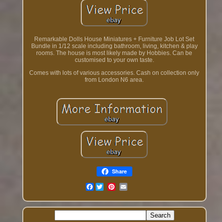
Remarkable Dolls House Miniatures + Furniture Job Lot Set
Bundle in 1/12 scale including bathroom, living, kitchen & play
rooms. The house is most likely made by Hobbies. Can be
customised to your own taste.
Comes with lots of various accessories. Cash on collection only
from London N6 area.
Share
Facebook