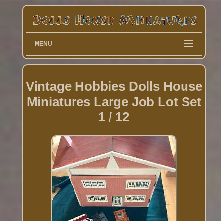
MENU
Vintage Hobbies Dolls House
Miniatures Large Job Lot Set
1 / 12