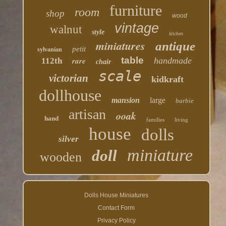
furniture
room
shop
wood
vintage
walnut
style
kitchen
miniatures
antique
petit
sylvanian
table
rare
handmade
112th
chair
scale
victorian
kidkraft
dollhouse
mansion
large
barbie
artisan
ooak
hand
families
living
house
dolls
silver
miniature
doll
wooden
Dolls House Miniatures
Contact Form
Privacy Policy