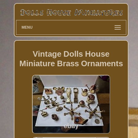
MENU
Vintage Dolls House
Miniature Brass Ornaments