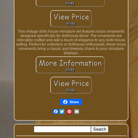
This vintage dolls house miniature set features brass ornaments
designed specifically for dollhouse décor. The ornaments are
intricately crafted and add a touch of elegance to any dolls house
setting. Perfect for collectors or dollhouse enthusiasts, these brass
ornaments bring a classic and timeless charm to your miniature
displays.
Share
Facebook