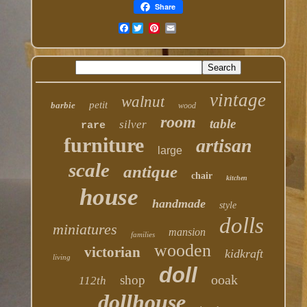
Share
Facebook
vintage
walnut
petit
barbie
wood
room
table
silver
rare
furniture
artisan
large
scale
antique
chair
kitchen
house
handmade
style
dolls
miniatures
mansion
families
wooden
victorian
kidkraft
living
doll
ooak
shop
112th
dollhouse